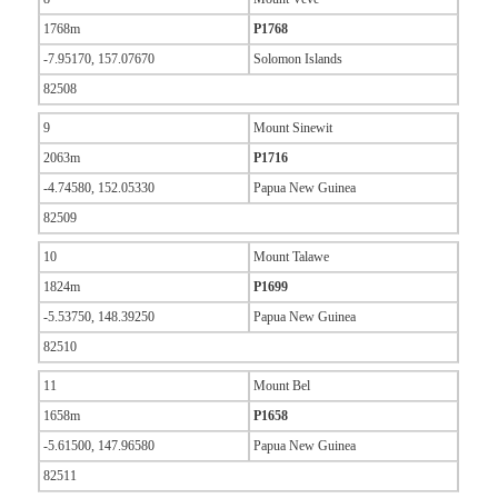
1768m
P1768
-7.95170, 157.07670
Solomon Islands
82508
9
Mount Sinewit
2063m
P1716
-4.74580, 152.05330
Papua New Guinea
82509
10
Mount Talawe
1824m
P1699
-5.53750, 148.39250
Papua New Guinea
82510
11
Mount Bel
1658m
P1658
-5.61500, 147.96580
Papua New Guinea
82511