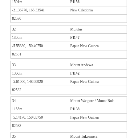
1501m
P1156
-21.36776, 165.33541
New Caledonia
82530
32
Mululus
1305m
P1147
-5.55830, 150.40750
Papua New Guinea
82531
33
Mount Andewa
1360m
P1142
-5.61000, 148.99920
Papua New Guinea
82532
34
Mount Wangore / Mount Bola
1155m
P1138
-5.14170, 150.03750
Papua New Guinea
82533
35
Mount Tukosmera