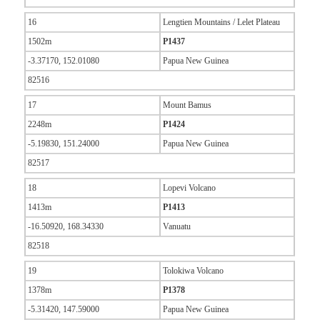
16
Lengtien Mountains / Lelet Plateau
1502m
P1437
-3.37170, 152.01080
Papua New Guinea
82516
17
Mount Bamus
2248m
P1424
-5.19830, 151.24000
Papua New Guinea
82517
18
Lopevi Volcano
1413m
P1413
-16.50920, 168.34330
Vanuatu
82518
19
Tolokiwa Volcano
1378m
P1378
-5.31420, 147.59000
Papua New Guinea