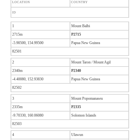
LOCATION
COUNTRY
ID
1
Mount Balbi
2715m
P2715
-5.90500, 154.99500
Papua New Guinea
82501
2
Mount Taron / Mount Agil
2340m
P2340
-4.40080, 152.93830
Papua New Guinea
82502
3
Mount Popomanaseu
2335m
P2335
-9.70330, 160.06080
Solomon Islands
82503
4
Ulawun