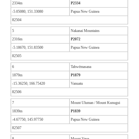
2334m
P2334
-5.05080, 151.33080
Papua New Guinea
82504
5
Nakanai Mountains
2316m
P2072
-5.18670, 151.83500
Papua New Guinea
82505
6
Tabwémasana
1879m
P1879
-15.36250, 166.75420
Vanuatu
82506
7
Mount Uluman / Mount Kunugui
1839m
P1839
-4.67750, 145.97750
Papua New Guinea
82507
8
Mount Veve