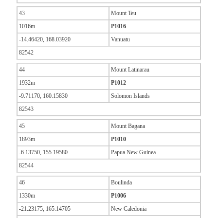
43
Mount Teu
1016m
P1016
-14.46420, 168.03920
Vanuatu
82542
44
Mount Latinarau
1932m
P1012
-9.71170, 160.15830
Solomon Islands
82543
45
Mount Bagana
1893m
P1010
-6.13750, 155.19580
Papua New Guinea
82544
46
Boulinda
1330m
P1006
-21.23175, 165.14705
New Caledonia