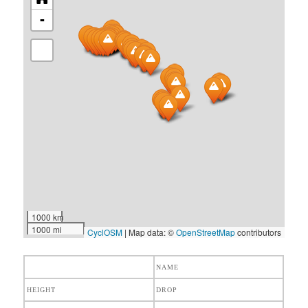
-
1000 km
1000 mi
CyclOSM
| Map data: ©
OpenStreetMap
contributors
NAME
HEIGHT
DROP