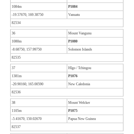
1084m
P1084
-19.57670, 169.38750
Vanuatu
82534
36
Mount Vangunu
1080m
P1080
-8.68750, 157.99750
Solomon Islands
82535
37
Hîgo / Tchingou
1381m
P1076
-20.90160, 165.00590
New Caledonia
82536
38
Mount Welcker
1105m
P1075
-5.41670, 150.02670
Papua New Guinea
82537