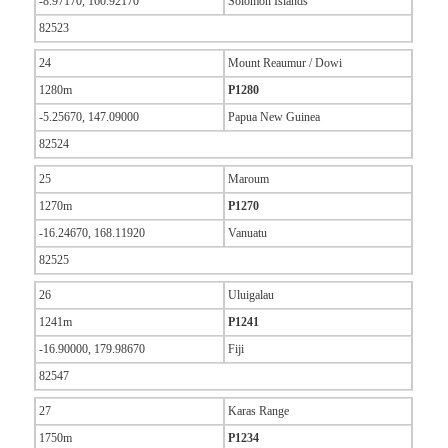
-8.97170, 160.92170
Solomon Islands
82523
24
Mount Reaumur / Dowi
1280m
P1280
-5.25670, 147.09000
Papua New Guinea
82524
25
Maroum
1270m
P1270
-16.24670, 168.11920
Vanuatu
82525
26
Uluigalau
1241m
P1241
-16.90000, 179.98670
Fiji
82547
27
Karas Range
1750m
P1234