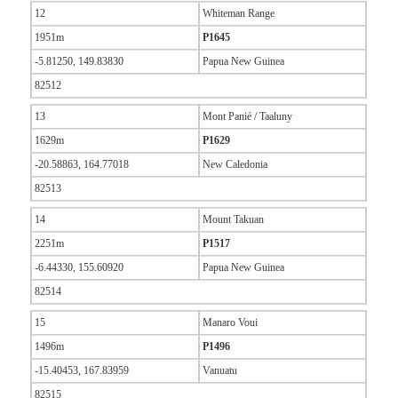
12
Whiteman Range
1951m
P1645
-5.81250, 149.83830
Papua New Guinea
82512
13
Mont Panié / Taaluny
1629m
P1629
-20.58863, 164.77018
New Caledonia
82513
14
Mount Takuan
2251m
P1517
-6.44330, 155.60920
Papua New Guinea
82514
15
Manaro Voui
1496m
P1496
-15.40453, 167.83959
Vanuatu
82515