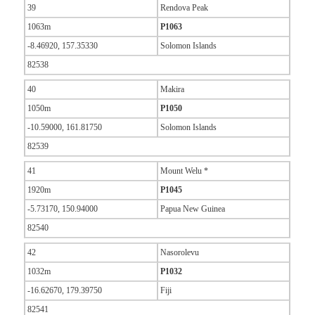
39
Rendova Peak
1063m
P1063
-8.46920, 157.35330
Solomon Islands
82538
40
Makira
1050m
P1050
-10.59000, 161.81750
Solomon Islands
82539
41
Mount Welu *
1920m
P1045
-5.73170, 150.94000
Papua New Guinea
82540
42
Nasorolevu
1032m
P1032
-16.62670, 179.39750
Fiji
82541