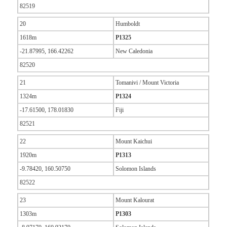
82519
20
Humboldt
1618m
P1325
-21.87995, 166.42262
New Caledonia
82520
21
Tomanivi / Mount Victoria
1324m
P1324
-17.61500, 178.01830
Fiji
82521
22
Mount Kaichui
1920m
P1313
-9.78420, 160.50750
Solomon Islands
82522
23
Mount Kalourat
1303m
P1303