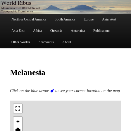
Skip
Mountains with 1000 Metres of Topographic Prominence
to
primary
Main
content
North & Central America
South America
Europe
Asia West
menu
World Ribus
Asia East
Africa
Oceania
Antarctica
Publications
Other Worlds
Seamounts
About
Melanesia
Click on the blue arrow
to see your current location on the map
+