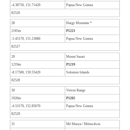
-4.38750, 151.71420
Papua New Guinea
82526
28
Hargy Mountain *
2185m
P1221
-5.45170, 151.23080
Papua New Guinea
82527
29
Mount Sasari
1219m
P1219
-8.17500, 159.55420
Solomon Islands
82528
30
Verron Range
1920m
P1202
-4.53170, 152.85670
Papua New Guinea
82529
31
Mé Maoya / Mémwâwia