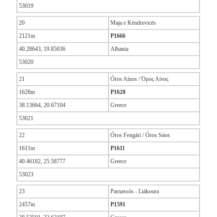
53019
20
Maja e Këndrevicës
2121m
P1666
40.28643, 19.85036
Albania
53020
21
Óros Aínos / Όρος Αίνος
1628m
P1628
38.13664, 20.67104
Greece
53021
22
Óros Fengári / Óros Sάos
1611m
P1611
40.46182, 25.58777
Greece
53023
23
Parnassós - Liákoura
2457m
P1591