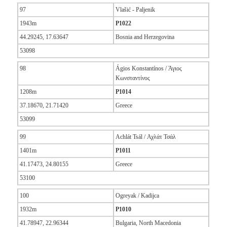
97
Vlašić - Paljenik
1943m
P1022
44.29245, 17.63647
Bosnia and Herzegovina
53098
98
Ágios Konstantínos / Άγιος
Κωνσταντίνος
1208m
P1014
37.18670, 21.71420
Greece
53099
99
Achlát Tsál / Αχλάτ Τσάλ
1401m
P1011
41.17473, 24.80155
Greece
53100
100
Ogreyak / Kadijca
1932m
P1010
41.78947, 22.96344
Bulgaria, North Macedonia