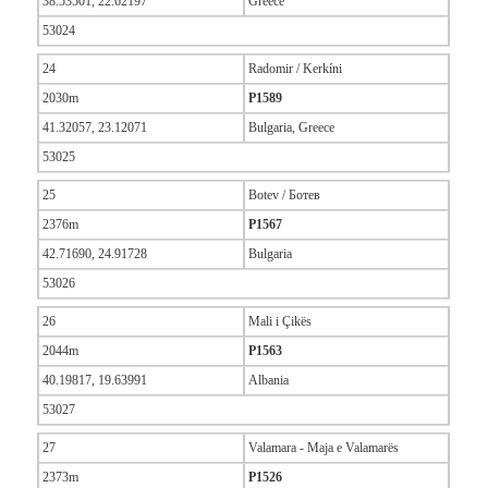
38.53501, 22.62197
Greece
53024
24
Radomir / Kerkíni
2030m
P1589
41.32057, 23.12071
Bulgaria, Greece
53025
25
Botev / Ботев
2376m
P1567
42.71690, 24.91728
Bulgaria
53026
26
Mali i Çikës
2044m
P1563
40.19817, 19.63991
Albania
53027
27
Valamara - Maja e Valamarës
2373m
P1526