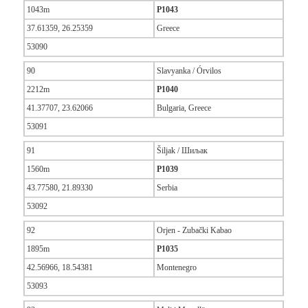
1043m
P1043
37.61359, 26.25359
Greece
53090
90
Slavyanka / Órvilos
2212m
P1040
41.37707, 23.62066
Bulgaria, Greece
53091
91
Šiljak / Шиљак
1560m
P1039
43.77580, 21.89330
Serbia
53092
92
Orjen - Zubački Kabao
1895m
P1035
42.56966, 18.54381
Montenegro
53093