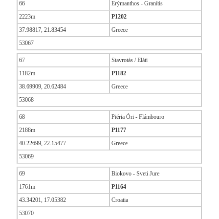
66
Erýmanthos - Granítis
2223m
P1202
37.98817, 21.83454
Greece
53067
67
Stavrotás / Eláti
1182m
P1182
38.69909, 20.62484
Greece
53068
68
Piéria Óri - Flámbouro
2188m
P1177
40.22699, 22.15477
Greece
53069
69
Biokovo - Sveti Jure
1761m
P1164
43.34201, 17.05382
Croatia
53070