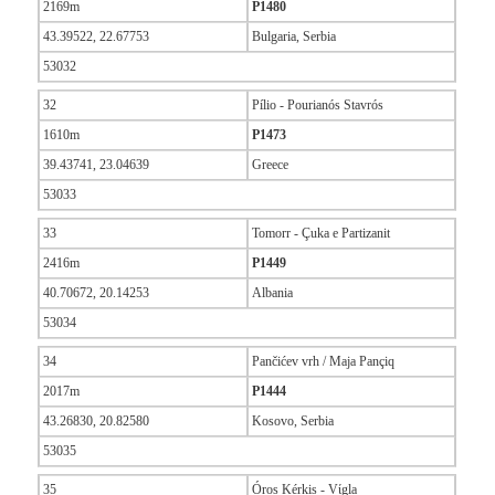
2169m
P1480
43.39522, 22.67753
Bulgaria, Serbia
53032
32
Pílio - Pourianós Stavrós
1610m
P1473
39.43741, 23.04639
Greece
53033
33
Tomorr - Çuka e Partizanit
2416m
P1449
40.70672, 20.14253
Albania
53034
34
Pančićev vrh / Maja Pançiq
2017m
P1444
43.26830, 20.82580
Kosovo, Serbia
53035
35
Óros Kérkis - Vίgla