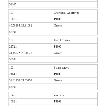
53107
101
Chortiátis / Χορτιάτης
1201m
P1009
40.58184, 23.11682
Greece
53101
102
Kožuf / Tzéna
2172m
P1006
41.15972, 22.20921
Greece
53102
103
Schizokáravo
2184m
P1003
39.31170, 21.55750
Greece
53103
104
Zas / Ζας
1002m
P1002