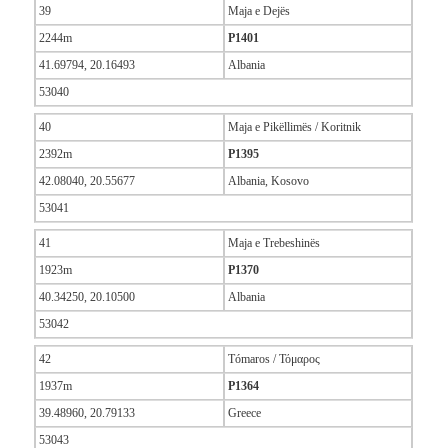
39
Maja e Dejës
2244m
P1401
41.69794, 20.16493
Albania
53040
40
Maja e Pikëllimës / Koritnik
2392m
P1395
42.08040, 20.55677
Albania, Kosovo
53041
41
Maja e Trebeshinës
1923m
P1370
40.34250, 20.10500
Albania
53042
42
Tómaros / Τόμαρος
1937m
P1364
39.48960, 20.79133
Greece
53043