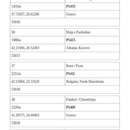
1433m
P1433
37.72637, 26.62206
Greece
53036
36
Maja e Pashtrikut
1988m
P1425
42.21066, 20.52403
Albania, Kosovo
53037
37
Ruen / Руен
2251m
P1411
42.15804, 22.51629
Bulgaria, North Macedonia
53038
38
Falakró / Chionótripa
2229m
P1409
41.29375, 24.09463
Greece
53039