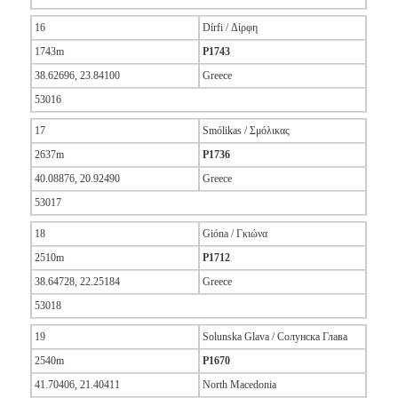
16
Dírfi / Δίρφη
1743m
P1743
38.62696, 23.84100
Greece
53016
17
Smólikas / Σμόλικας
2637m
P1736
40.08876, 20.92490
Greece
53017
18
Gióna / Γκιώνα
2510m
P1712
38.64728, 22.25184
Greece
53018
19
Solunska Glava / Солунска Глава
2540m
P1670
41.70406, 21.40411
North Macedonia