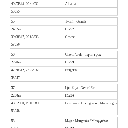
40.55848, 20.44032
Albania
53055
55
Týmfi - Gamíla
2497m
P1267
39.98847, 20.80833
Greece
53056
56
Cherni Vrah / Черни връх
2290m
P1259
42.56312, 23.27932
Bulgaria
53057
57
Ljubišnja - Dernečište
2238m
P1256
43.32000, 19.08580
Bosnia and Herzegovina, Montenegro
53058
58
Maja e Murganës / Μουργκάνα