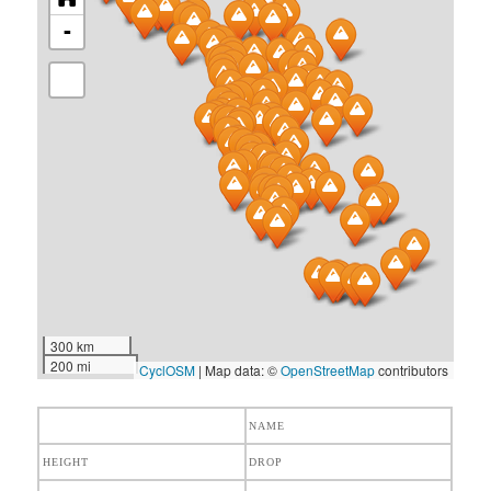
-
300 km
200 mi
CyclOSM
| Map data: ©
OpenStreetMap
contributors
NAME
HEIGHT
DROP