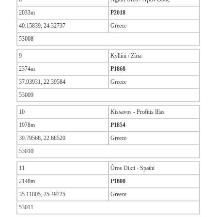
2033m
P2018
40.15839, 24.32737
Greece
53008
9
Kyllíni / Zíria
2374m
P1868
37.93931, 22.39584
Greece
53009
10
Kíssavos - Profítis Ilías
1978m
P1854
39.79568, 22.68520
Greece
53010
11
Óros Díkti - Spathí
2148m
P1800
35.11805, 25.49725
Greece
53011