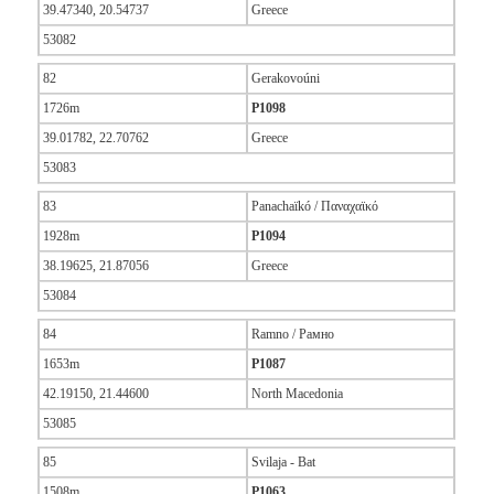
39.47340, 20.54737
Greece
53082
82
Gerakovoúni
1726m
P1098
39.01782, 22.70762
Greece
53083
83
Panachaïkó / Παναχαϊκό
1928m
P1094
38.19625, 21.87056
Greece
53084
84
Ramno / Рамно
1653m
P1087
42.19150, 21.44600
North Macedonia
53085
85
Svilaja - Bat
1508m
P1063