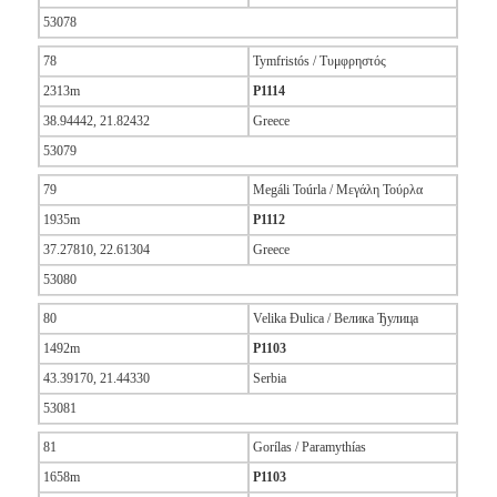
53078
78
Tymfristós / Τυμφρηστός
2313m
P1114
38.94442, 21.82432
Greece
53079
79
Megáli Toúrla / Μεγάλη Τούρλα
1935m
P1112
37.27810, 22.61304
Greece
53080
80
Velika Đulica / Велика Ђулица
1492m
P1103
43.39170, 21.44330
Serbia
53081
81
Gorílas / Paramythías
1658m
P1103