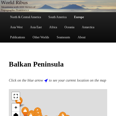
Skip
Mountains with 1000 Metres of Topographic Prominence
to
primary
Main
content
North & Central America
South America
Europe
menu
World Ribus
Asia West
Asia East
Africa
Oceania
Antarctica
Publications
Other Worlds
Seamounts
About
Balkan Peninsula
Click on the blue arrow
to see your current location on the map
+