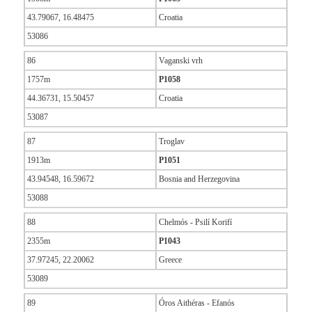
43.79067, 16.48475
Croatia
53086
86
Vaganski vrh
1757m
P1058
44.36731, 15.50457
Croatia
53087
87
Troglav
1913m
P1051
43.94548, 16.59672
Bosnia and Herzegovina
53088
88
Chelmós - Psilí Korifí
2355m
P1043
37.97245, 22.20062
Greece
53089
89
Óros Aithéras - Efanós