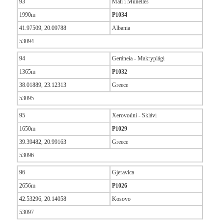
93
Mali i Munellës
1990m
P1034
41.97509, 20.09788
Albania
53094
94
Geráneia - Makryplági
1365m
P1032
38.01889, 23.12313
Greece
53095
95
Xerovoúni - Sklávi
1650m
P1029
39.39482, 20.99163
Greece
53096
96
Gjeravica
2656m
P1026
42.53296, 20.14058
Kosovo
53097