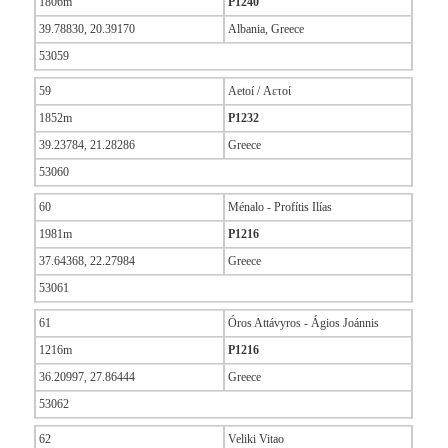
1806m
P1240
39.78830, 20.39170
Albania, Greece
53059
59
Aetoí / Αετοί
1852m
P1232
39.23784, 21.28286
Greece
53060
60
Ménalo - Profítis Ilías
1981m
P1216
37.64368, 22.27984
Greece
53061
61
Óros Attávyros - Ágios Joánnis
1216m
P1216
36.20997, 27.86444
Greece
53062
62
Veliki Vitao