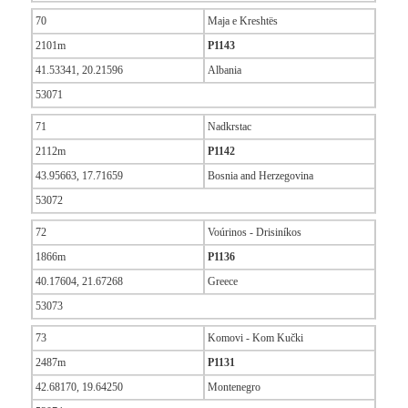
70
Maja e Kreshtës
2101m
P1143
41.53341, 20.21596
Albania
53071
71
Nadkrstac
2112m
P1142
43.95663, 17.71659
Bosnia and Herzegovina
53072
72
Voúrinos - Drisiníkos
1866m
P1136
40.17604, 21.67268
Greece
53073
73
Komovi - Kom Kučki
2487m
P1131
42.68170, 19.64250
Montenegro