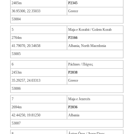
2405m
P2345
36.95300, 22.35033
Greece
53004
5
Maja e Korabit / Golem Korab
2764m
P2166
41.79070, 20.54658
Albania, North Macedonia
53005
6
Páchnes / Πάχνες
2453m
P2038
35.29257, 24.03313
Greece
53006
7
Maja e Jezercës
2694m
P2036
42.44250, 19.81250
Albania
53007
8
Ágion Óros / Άγιον Όρος