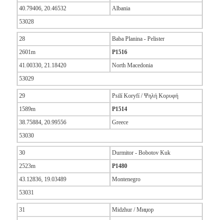
40.79406, 20.46532
Albania
53028
28
Baba Planina - Pelister
2601m
P1516
41.00330, 21.18420
North Macedonia
53029
29
Psilí Koryfí / Ψηλή Κορυφή
1589m
P1514
38.75884, 20.99556
Greece
53030
30
Durmitor - Bobotov Kuk
2523m
P1480
43.12836, 19.03489
Montenegro
53031
31
Midzhur / Миџор