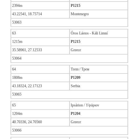
2394m
P1215
43.22541, 18.75714
Montenegro
53063
63
Óros Lástos - Káli Limní
1215m
P1215
35.58961, 27.12533
Greece
53064
64
Trem / Трем
1808m
P1209
43.18324, 22.17123
Serbia
53065
65
Ipsárion / ϒψάριον
1204m
P1204
40.70336, 24.70560
Greece
53066