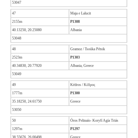
53047
47
Maja e Lalucit
2155m
P1308
40.13250, 20.25080
Albania
53048
48
Gramoz / Tsoúka Pétsik
2523m
P1303
40.34830, 20.77920
Albania, Greece
53049
49
Kédros / Κέδρος
1777m
P1300
35.18250, 24.61750
Greece
53050
50
Óros Pelinaío- Koryfí Agía Triás
1297m
P1297
38.55676, 26.00498
Greece