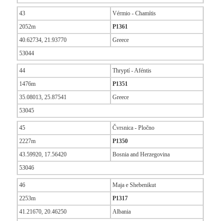
43
Vérmio - Chamítis
2052m
P1361
40.62734, 21.93770
Greece
53044
44
Thryptí - Aféntis
1476m
P1351
35.08013, 25.87541
Greece
53045
45
Čvrsnica - Pločno
2227m
P1350
43.59920, 17.56420
Bosnia and Herzegovina
53046
46
Maja e Shebenikut
2253m
P1317
41.21670, 20.46250
Albania