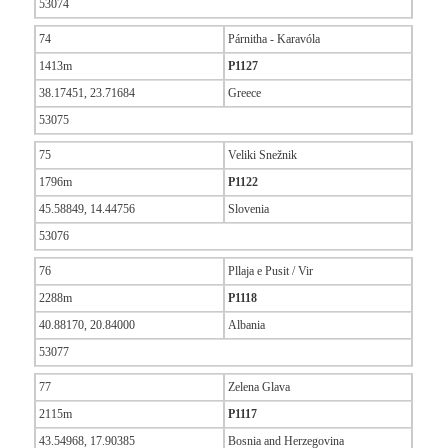
53074
74
Párnitha - Karavóla
1413m
P1127
38.17451, 23.71684
Greece
53075
75
Veliki Snežnik
1796m
P1122
45.58849, 14.44756
Slovenia
53076
76
Pllaja e Pusit / Vir
2288m
P1118
40.88170, 20.84000
Albania
53077
77
Zelena Glava
2115m
P1117
43.54968, 17.90385
Bosnia and Herzegovina