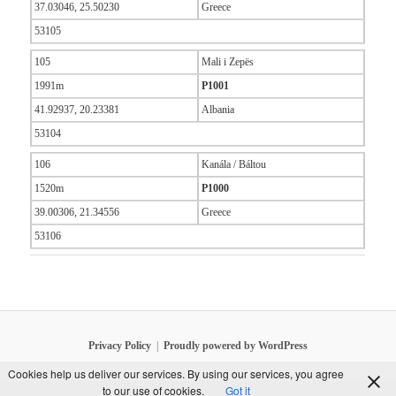
37.03046, 25.50230
Greece
53105
105
Mali i Zepës
1991m
P1001
41.92937, 20.23381
Albania
53104
106
Kanála / Báltou
1520m
P1000
39.00306, 21.34556
Greece
53106
Privacy Policy
Proudly powered by WordPress
Cookies help us deliver our services. By using our services, you agree
to our use of cookies.
Got it