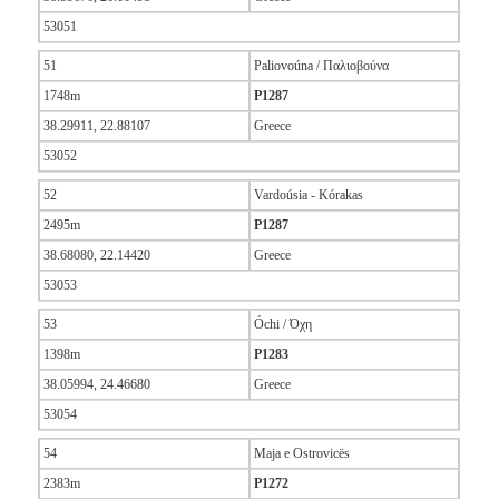
53051
51
Paliovoúna / Παλιοβούνα
1748m
P1287
38.29911, 22.88107
Greece
53052
52
Vardoúsia - Kórakas
2495m
P1287
38.68080, 22.14420
Greece
53053
53
Óchi / Όχη
1398m
P1283
38.05994, 24.46680
Greece
53054
54
Maja e Ostrovicës
2383m
P1272