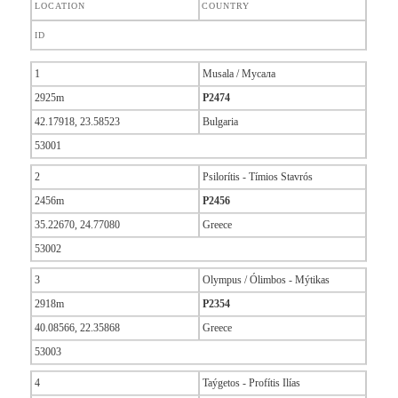
LOCATION
COUNTRY
ID
1
Musala / Мусала
2925m
P2474
42.17918, 23.58523
Bulgaria
53001
2
Psilorítis - Tímios Stavrós
2456m
P2456
35.22670, 24.77080
Greece
53002
3
Olympus / Ólimbos - Mýtikas
2918m
P2354
40.08566, 22.35868
Greece
53003
4
Taýgetos - Profítis Ilías