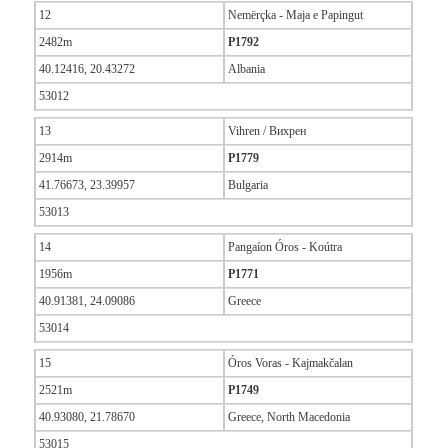
12
Nemërçka - Maja e Papingut
2482m
P1792
40.12416, 20.43272
Albania
53012
13
Vihren / Вихрен
2914m
P1779
41.76673, 23.39957
Bulgaria
53013
14
Pangaíon Óros - Koútra
1956m
P1771
40.91381, 24.09086
Greece
53014
15
Óros Voras - Kajmakčalan
2521m
P1749
40.93080, 21.78670
Greece, North Macedonia
53015