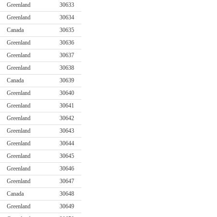
Greenland
30633
Greenland
30634
Canada
30635
Greenland
30636
Greenland
30637
Greenland
30638
Canada
30639
Greenland
30640
Greenland
30641
Greenland
30642
Greenland
30643
Greenland
30644
Greenland
30645
Greenland
30646
Greenland
30647
Canada
30648
Greenland
30649