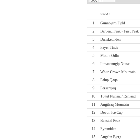
NAME
1
Gunnbjørn Fjeld
2
Barbeau Peak - First Peak 
3
Dansketinden
4
Payer Tinde
5
Mount Odin
6
Ilimananngip Nunaa
7
White Crown Mountain
8
Palup Qaqa
9
Perserajoq
10
Tuttut Nunaat / Renland
11
Angilaaq Mountain
12
Devon Ice Cap
13
Beitstad Peak
14
Pyramiden
15
Angelin Bjerg