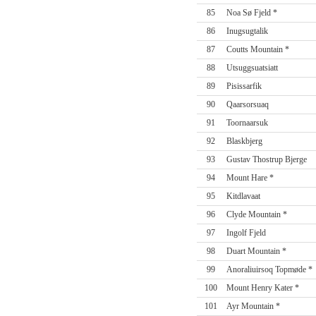
85
Noa Sø Fjeld *
86
Inugsugtalik
87
Coutts Mountain *
88
Utsuggsuatsiatt
89
Pisissarfik
90
Qaarsorsuaq
91
Toornaarsuk
92
Blaskbjerg
93
Gustav Thostrup Bjerge
94
Mount Hare *
95
Kitdlavaat
96
Clyde Mountain *
97
Ingolf Fjeld
98
Duart Mountain *
99
Anoraliuirsoq Topmøde *
100
Mount Henry Kater *
101
Ayr Mountain *