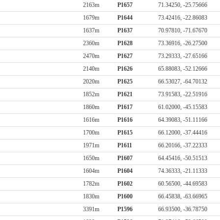
2163m
P1657
71.34250, -25.75666
1679m
P1644
73.42416, -22.86083
1637m
P1637
70.97810, -71.67670
2360m
P1628
73.36916, -26.27500
2470m
P1627
73.29333, -27.65166
2140m
P1626
65.88083, -52.12666
2020m
P1625
66.53027, -64.70132
1852m
P1621
73.91583, -22.51916
1860m
P1617
61.02000, -45.15583
1616m
P1616
64.39083, -51.11166
1700m
P1615
66.12000, -37.44416
1971m
P1611
66.20166, -37.22333
1650m
P1607
64.45416, -50.51513
1604m
P1604
74.36333, -21.11333
1782m
P1602
60.56500, -44.69583
1830m
P1600
66.45838, -63.66965
3391m
P1596
66.93500, -36.78750