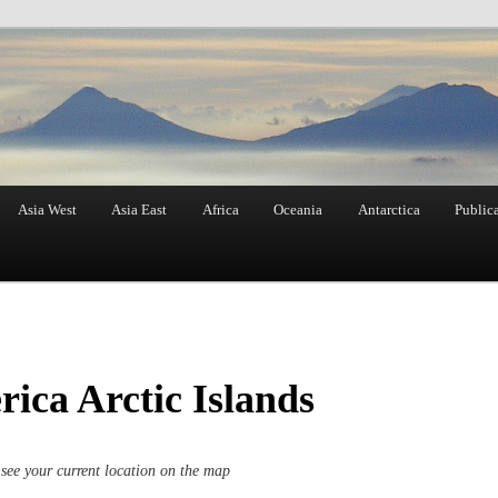
Asia West
Asia East
Africa
Oceania
Antarctica
Public
ica Arctic Islands
see your current location on the map