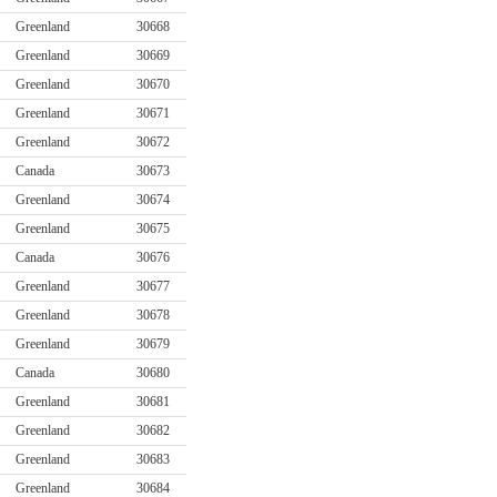
Greenland
30668
Greenland
30669
Greenland
30670
Greenland
30671
Greenland
30672
Canada
30673
Greenland
30674
Greenland
30675
Canada
30676
Greenland
30677
Greenland
30678
Greenland
30679
Canada
30680
Greenland
30681
Greenland
30682
Greenland
30683
Greenland
30684