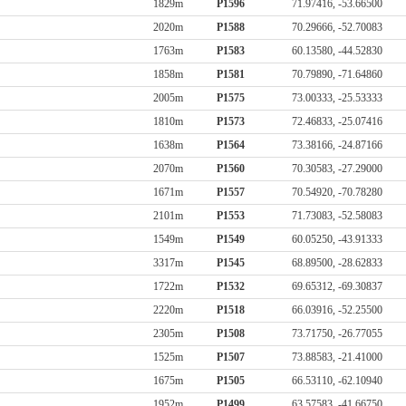
1829m
P1596
71.97416, -53.66500
2020m
P1588
70.29666, -52.70083
1763m
P1583
60.13580, -44.52830
1858m
P1581
70.79890, -71.64860
2005m
P1575
73.00333, -25.53333
1810m
P1573
72.46833, -25.07416
1638m
P1564
73.38166, -24.87166
2070m
P1560
70.30583, -27.29000
1671m
P1557
70.54920, -70.78280
2101m
P1553
71.73083, -52.58083
1549m
P1549
60.05250, -43.91333
3317m
P1545
68.89500, -28.62833
1722m
P1532
69.65312, -69.30837
2220m
P1518
66.03916, -52.25500
2305m
P1508
73.71750, -26.77055
1525m
P1507
73.88583, -21.41000
1675m
P1505
66.53110, -62.10940
1952m
P1499
63.57583, -41.66750