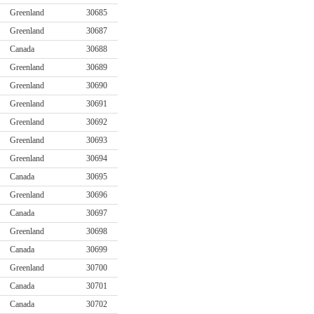
Greenland
30685
Greenland
30687
Canada
30688
Greenland
30689
Greenland
30690
Greenland
30691
Greenland
30692
Greenland
30693
Greenland
30694
Canada
30695
Greenland
30696
Canada
30697
Greenland
30698
Canada
30699
Greenland
30700
Canada
30701
Canada
30702