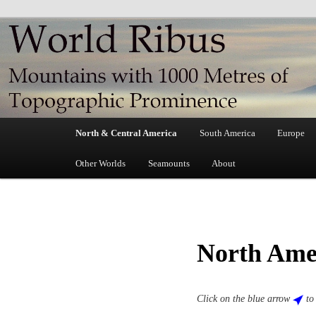
Skip
Mountains with 1000 Metres of Topographic Prominence
to
primary
World Ribus
content
Main
North & Central America
South America
Europe
menu
Other Worlds
Seamounts
About
North Amer
Click on the blue arrow
to 