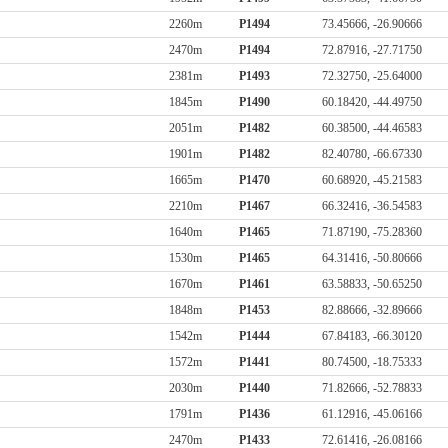
2260m
P1494
73.45666, -26.90666
2470m
P1494
72.87916, -27.71750
2381m
P1493
72.32750, -25.64000
1845m
P1490
60.18420, -44.49750
2051m
P1482
60.38500, -44.46583
1901m
P1482
82.40780, -66.67330
1665m
P1470
60.68920, -45.21583
2210m
P1467
66.32416, -36.54583
1640m
P1465
71.87190, -75.28360
1530m
P1465
64.31416, -50.80666
1670m
P1461
63.58833, -50.65250
1848m
P1453
82.88666, -32.89666
1542m
P1444
67.84183, -66.30120
1572m
P1441
80.74500, -18.75333
2030m
P1440
71.82666, -52.78833
1791m
P1436
61.12916, -45.06166
2470m
P1433
72.61416, -26.08166