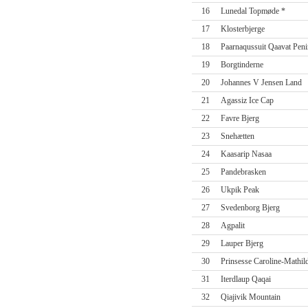
16
Lunedal Topmøde *
17
Klosterbjerge
18
Paarnaqussuit Qaavat Peni
19
Borgtinderne
20
Johannes V Jensen Land
21
Agassiz Ice Cap
22
Favre Bjerg
23
Snehætten
24
Kaasarip Nasaa
25
Pandebrasken
26
Ukpik Peak
27
Svedenborg Bjerg
28
Agpalit
29
Lauper Bjerg
30
Prinsesse Caroline-Mathil
31
Iterdlaup Qaqai
32
Qiajivik Mountain