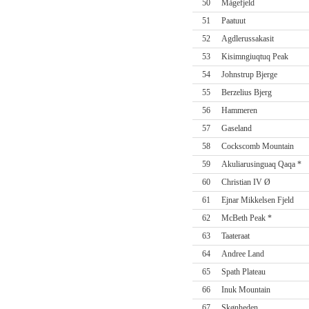
50
Mågefjeld
51
Paatuut
52
Agdlerussakasit
53
Kisimngiuqtuq Peak
54
Johnstrup Bjerge
55
Berzelius Bjerg
56
Hammeren
57
Gaseland
58
Cockscomb Mountain
59
Akuliarusinguaq Qaqa *
60
Christian IV Ø
61
Ejnar Mikkelsen Fjeld
62
McBeth Peak *
63
Taateraat
64
Andree Land
65
Spath Plateau
66
Inuk Mountain
67
Skønheden