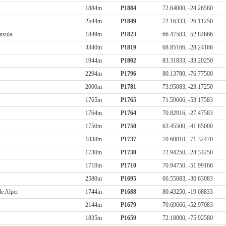
1884m
P1884
72.64000, -24.26580
2544m
P1849
72.16333, -26.11250
nsula
1849m
P1823
66.47583, -52.84666
3340m
P1819
68.85166, -28.24166
1944m
P1802
83.31833, -33.20250
2294m
P1796
80.13780, -76.77500
2000m
P1781
73.95083, -23.17250
1765m
P1765
71.59666, -53.17583
1764m
P1764
70.82916, -27.47583
1750m
P1750
63.45500, -41.85000
1838m
P1737
70.68810, -71.32470
1730m
P1730
72.94250, -24.34250
1710m
P1710
70.94750, -51.99166
2580m
P1695
66.55083, -36.63083
de Alper
1744m
P1688
80.43250, -19.68833
2144m
P1679
70.69666, -52.97083
1835m
P1659
72.18000, -75.92580