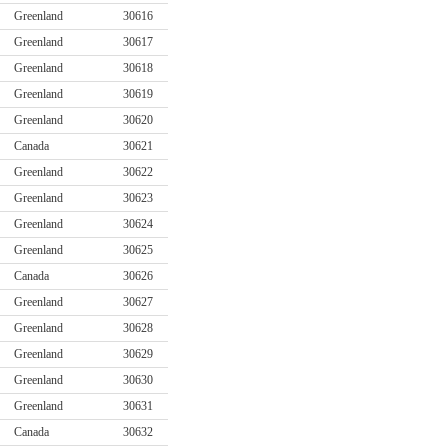
Greenland
30616
Greenland
30617
Greenland
30618
Greenland
30619
Greenland
30620
Canada
30621
Greenland
30622
Greenland
30623
Greenland
30624
Greenland
30625
Canada
30626
Greenland
30627
Greenland
30628
Greenland
30629
Greenland
30630
Greenland
30631
Canada
30632