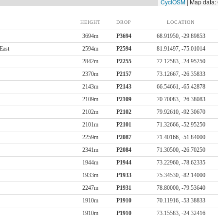
CyclOSM
| Map data:
HEIGHT
DROP
LOCATION
3694m
P3694
68.91950, -29.89853
East
2594m
P2594
81.91497, -75.01014
2842m
P2255
72.12583, -24.95250
2370m
P2157
73.12667, -26.35833
2143m
P2143
66.54661, -65.42878
2109m
P2109
70.70083, -26.38083
2102m
P2102
79.92610, -92.30670
2101m
P2101
71.32666, -52.95250
2259m
P2087
71.40166, -51.84000
2341m
P2084
71.30500, -26.70250
1944m
P1944
73.22960, -78.62335
1933m
P1933
75.34530, -82.14000
2247m
P1931
78.80000, -79.53640
1910m
P1910
70.11916, -53.38833
1910m
P1910
73.15583, -24.32416