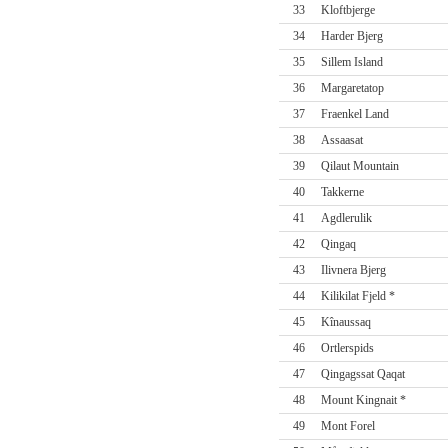
33
Kloftbjerge
34
Harder Bjerg
35
Sillem Island
36
Margaretatop
37
Fraenkel Land
38
Assaasat
39
Qilaut Mountain
40
Takkerne
41
Agdlerulik
42
Qingaq
43
Ilivnera Bjerg
44
Kilikilat Fjeld *
45
Kînaussaq
46
Ortlerspids
47
Qingagssat Qaqat
48
Mount Kingnait *
49
Mont Forel