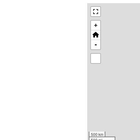
+
-
500 km
500 mi