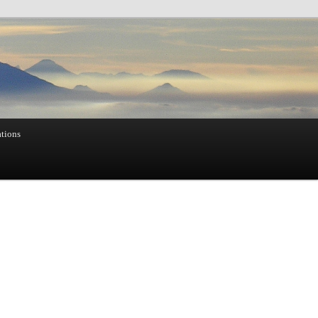
ations