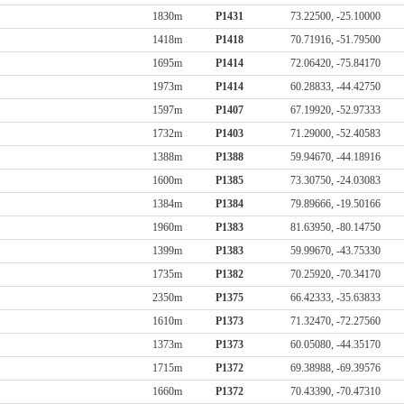
1830m
P1431
73.22500, -25.10000
1418m
P1418
70.71916, -51.79500
1695m
P1414
72.06420, -75.84170
1973m
P1414
60.28833, -44.42750
1597m
P1407
67.19920, -52.97333
1732m
P1403
71.29000, -52.40583
1388m
P1388
59.94670, -44.18916
1600m
P1385
73.30750, -24.03083
1384m
P1384
79.89666, -19.50166
1960m
P1383
81.63950, -80.14750
1399m
P1383
59.99670, -43.75330
1735m
P1382
70.25920, -70.34170
2350m
P1375
66.42333, -35.63833
1610m
P1373
71.32470, -72.27560
1373m
P1373
60.05080, -44.35170
1715m
P1372
69.38988, -69.39576
1660m
P1372
70.43390, -70.47310