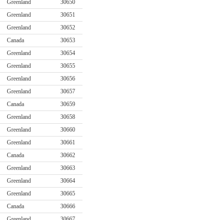
Greenland
30650
Greenland
30651
Greenland
30652
Canada
30653
Greenland
30654
Greenland
30655
Greenland
30656
Greenland
30657
Canada
30659
Greenland
30658
Greenland
30660
Greenland
30661
Canada
30662
Greenland
30663
Greenland
30664
Greenland
30665
Canada
30666
Greenland
30667