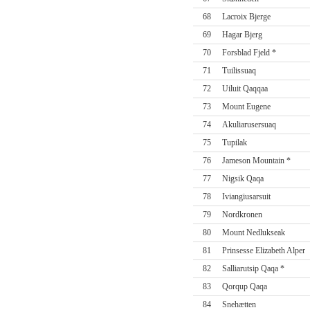
68
Lacroix Bjerge
69
Hagar Bjerg
70
Forsblad Fjeld *
71
Tuilissuaq
72
Uiluit Qaqqaa
73
Mount Eugene
74
Akuliarusersuaq
75
Tupilak
76
Jameson Mountain *
77
Nigsik Qaqa
78
Iviangiusarsuit
79
Nordkronen
80
Mount Nedlukseak
81
Prinsesse Elizabeth Alper
82
Salliarutsip Qaqa *
83
Qorqup Qaqa
84
Snehætten