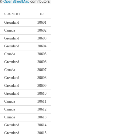
 ©
OpenStreetMap
contributors
COUNTRY
ID
Greenland
30601
Canada
30602
Greenland
30603
Greenland
30604
Canada
30605
Greenland
30606
Canada
30607
Greenland
30608
Greenland
30609
Greenland
30610
Canada
30611
Canada
30612
Canada
30613
Greenland
30614
Greenland
30615