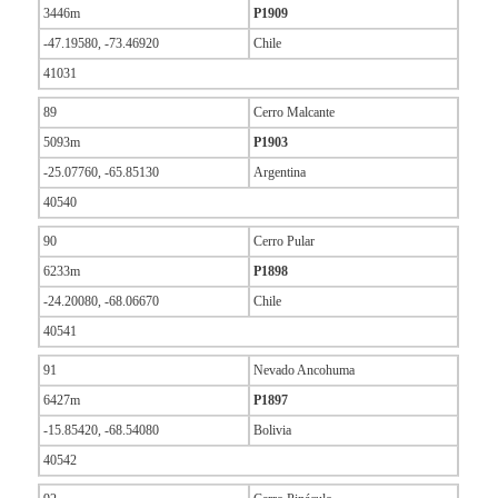
3446m
P1909
-47.19580, -73.46920
Chile
41031
89
Cerro Malcante
5093m
P1903
-25.07760, -65.85130
Argentina
40540
90
Cerro Pular
6233m
P1898
-24.20080, -68.06670
Chile
40541
91
Nevado Ancohuma
6427m
P1897
-15.85420, -68.54080
Bolivia
40542