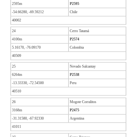
2595m
P2595
-54.66280, -69.59212
Chile
40002
24
Cerro Tatamá
4100m
P2574
5.16170, -76.09170
Colombia
40509
25
Nevado Salcantay
6264m
P2538
-13.33330, -72.54500
Peru
40510
26
Mogote Corralitos
3168m
P2475
-31.31580, -67.92330
Argentina
41011