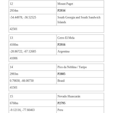
12
Mount Paget
2934m
P2934
-54.44978, -36.52525
South Georgia and South Sandwich
Islands
42501
13
Cerro El Mela
4160m
P2916
-28.86722, -67.12685
Argentina
41006
14
Pico da Neblina / Yaripo
2993m
P2885
0.79830, -66.00750
Brazil
41501
15
Nevado Huascarán
6768m
P2795
-9.12116, -77.60463
Peru