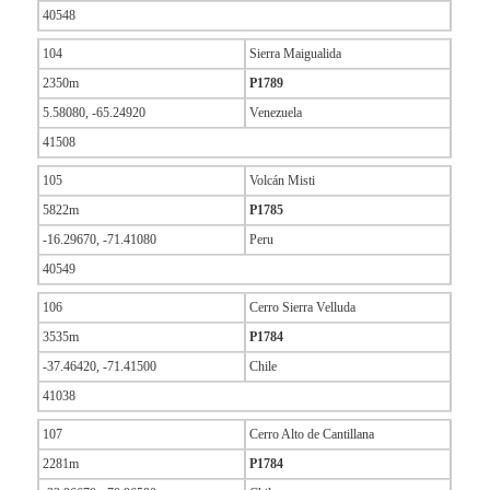
40548
104
Sierra Maigualida
2350m
P1789
5.58080, -65.24920
Venezuela
41508
105
Volcán Misti
5822m
P1785
-16.29670, -71.41080
Peru
40549
106
Cerro Sierra Velluda
3535m
P1784
-37.46420, -71.41500
Chile
41038
107
Cerro Alto de Cantillana
2281m
P1784