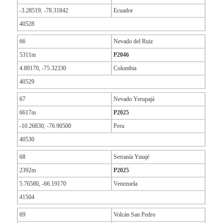
-3.28519, -78.31842
Ecuador
40528
66
Nevado del Ruiz
5311m
P2046
4.89170, -75.32330
Colombia
40529
67
Nevado Yerupajá
6617m
P2025
-10.26830, -76.90500
Peru
40530
68
Serranía Yutajé
2392m
P2025
5.76580, -66.19170
Venezuela
41504
69
Volcán San Pedro