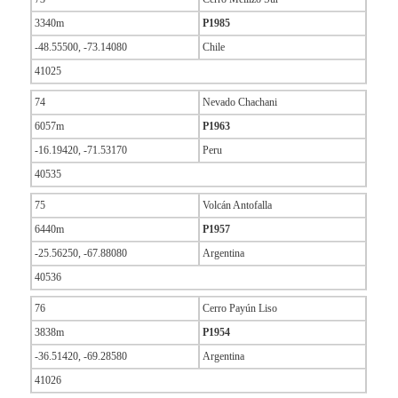
3340m
P1985
-48.55500, -73.14080
Chile
41025
74
Nevado Chachani
6057m
P1963
-16.19420, -71.53170
Peru
40535
75
Volcán Antofalla
6440m
P1957
-25.56250, -67.88080
Argentina
40536
76
Cerro Payún Liso
3838m
P1954
-36.51420, -69.28580
Argentina
41026