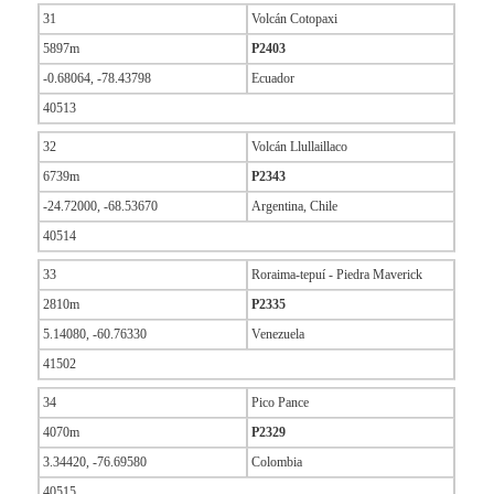
31
Volcán Cotopaxi
5897m
P2403
-0.68064, -78.43798
Ecuador
40513
32
Volcán Llullaillaco
6739m
P2343
-24.72000, -68.53670
Argentina, Chile
40514
33
Roraima-tepuí - Piedra Maverick
2810m
P2335
5.14080, -60.76330
Venezuela
41502
34
Pico Pance
4070m
P2329
3.34420, -76.69580
Colombia
40515