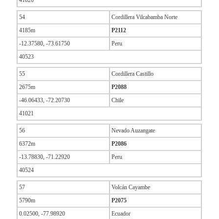
41020
54
Cordillera Vilcabamba Norte
4185m
P2112
-12.37580, -73.61750
Peru
40523
55
Cordillera Castillo
2675m
P2088
-46.06433, -72.20730
Chile
41021
56
Nevado Auzangate
6372m
P2086
-13.78830, -71.22920
Peru
40524
57
Volcán Cayambe
5790m
P2075
0.02500, -77.98920
Ecuador