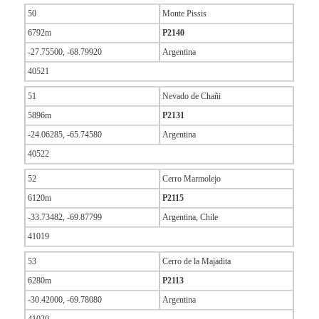
50
Monte Pissis
6792m
P2140
-27.75500, -68.79920
Argentina
40521
51
Nevado de Chañi
5896m
P2131
-24.06285, -65.74580
Argentina
40522
52
Cerro Marmolejo
6120m
P2115
-33.73482, -69.87799
Argentina, Chile
41019
53
Cerro de la Majadita
6280m
P2113
-30.42000, -69.78080
Argentina