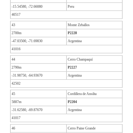
-15.54580, -72.66080
Peru
40517
43
Monte Zeballos
2700m
P2228
-47.03500, -71.69830
Argentina
41016
44
Cerro Champaquí
2790m
P2227
-31.98750, -64.93670
Argentina
42502
45
Cordillera de Ansilta
5887m
P2204
-31.62580, -69.87670
Argentina
41017
46
Cerro Paine Grande