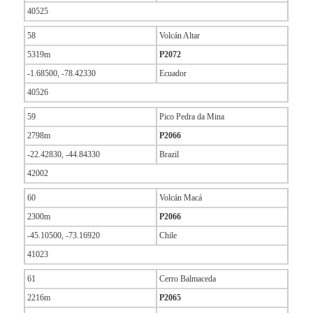
40525
58
Volcán Altar
5319m
P2072
-1.68500, -78.42330
Ecuador
40526
59
Pico Pedra da Mina
2798m
P2066
-22.42830, -44.84330
Brazil
42002
60
Volcán Macá
2300m
P2066
-45.10500, -73.16920
Chile
41023
61
Cerro Balmaceda
2216m
P2065