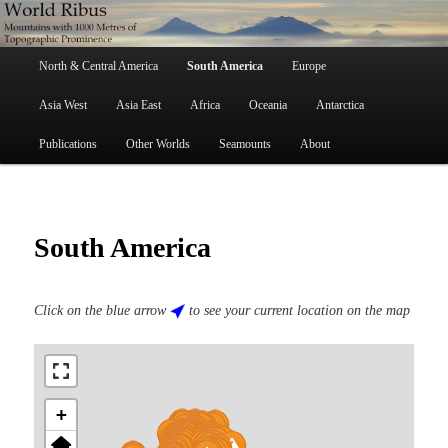
Skip
Mountains with 1000 Metres of Topographic Prominence
to
primary
Main
content
North & Central America
South America
Europe
menu
World Ribus
Asia West
Asia East
Africa
Oceania
Antarctica
Publications
Other Worlds
Seamounts
About
South America
Click on the blue arrow
to see your current location on the map
+