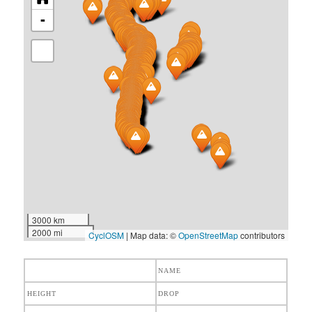
-
3000 km
2000 mi
CyclOSM
| Map data: ©
OpenStreetMap
contributors
NAME
HEIGHT
DROP