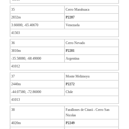
35
Cerro Marahuaca
2832m
P2287
3.66000, -65.40670
Venezuela
41503
36
Cerro Nevado
3810m
P2281
-35.58080, -68.49000
Argentina
41012
37
Monte Melimoyu
2440m
P2272
-44.07580, -72.86000
Chile
41013
38
Farallones de Citará - Cerro San
Nicolas
4020m
P2249