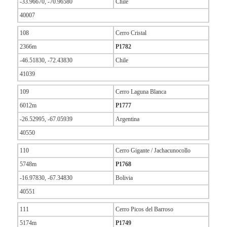
-33.96670, -70.96580
Chile
40007
108
Cerro Cristal
2366m
P1782
-46.51830, -72.43830
Chile
41039
109
Cerro Laguna Blanca
6012m
P1777
-26.52995, -67.05939
Argentina
40550
110
Cerro Gigante / Jachacunocollo
5748m
P1768
-16.97830, -67.34830
Bolivia
40551
111
Cerro Picos del Barroso
5174m
P1749