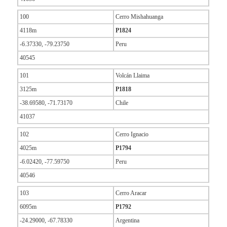
100
Cerro Mishahuanga
4118m
P1824
-6.37330, -79.23750
Peru
40545
101
Volcán Llaima
3125m
P1818
-38.69580, -71.73170
Chile
41037
102
Cerro Ignacio
4025m
P1794
-6.02420, -77.59750
Peru
40546
103
Cerro Aracar
6095m
P1792
-24.29000, -67.78330
Argentina