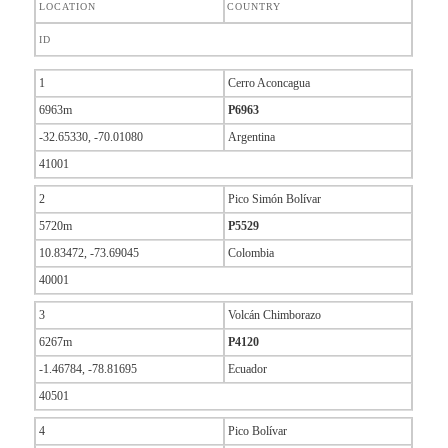
LOCATION
COUNTRY
ID
1
Cerro Aconcagua
6963m
P6963
-32.65330, -70.01080
Argentina
41001
2
Pico Simón Bolívar
5720m
P5529
10.83472, -73.69045
Colombia
40001
3
Volcán Chimborazo
6267m
P4120
-1.46784, -78.81695
Ecuador
40501
4
Pico Bolívar