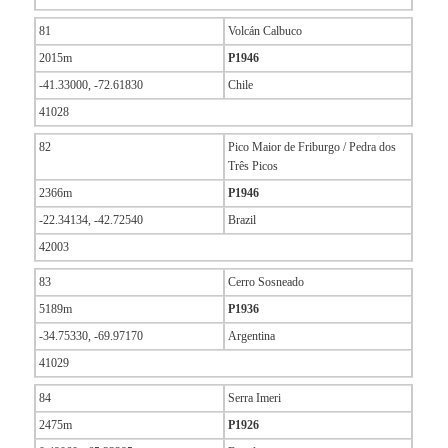
81
Volcán Calbuco
2015m
P1946
-41.33000, -72.61830
Chile
41028
82
Pico Maior de Friburgo / Pedra dos
Três Picos
2366m
P1946
-22.34134, -42.72540
Brazil
42003
83
Cerro Sosneado
5189m
P1936
-34.75330, -69.97170
Argentina
41029
84
Serra Imeri
2475m
P1926