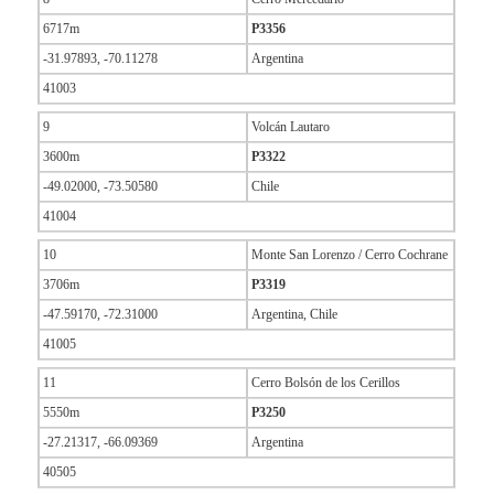
6717m
P3356
-31.97893, -70.11278
Argentina
41003
9
Volcán Lautaro
3600m
P3322
-49.02000, -73.50580
Chile
41004
10
Monte San Lorenzo / Cerro Cochrane
3706m
P3319
-47.59170, -72.31000
Argentina, Chile
41005
11
Cerro Bolsón de los Cerillos
5550m
P3250
-27.21317, -66.09369
Argentina
40505