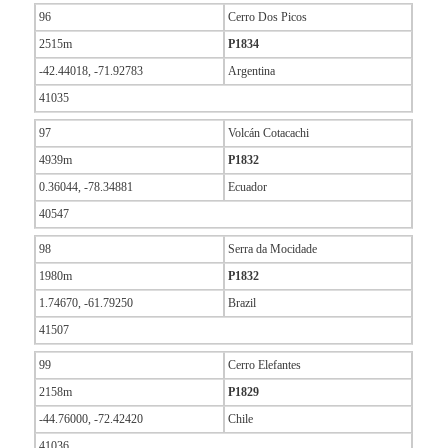
96
Cerro Dos Picos
2515m
P1834
-42.44018, -71.92783
Argentina
41035
97
Volcán Cotacachi
4939m
P1832
0.36044, -78.34881
Ecuador
40547
98
Serra da Mocidade
1980m
P1832
1.74670, -61.79250
Brazil
41507
99
Cerro Elefantes
2158m
P1829
-44.76000, -72.42420
Chile
41036