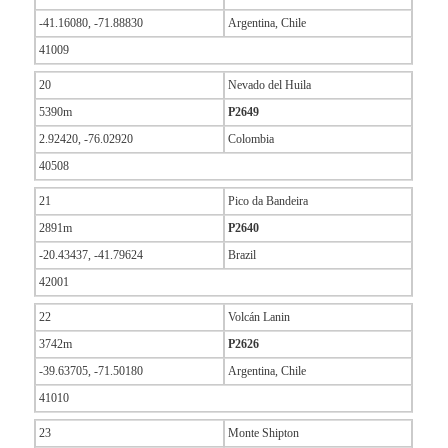
-41.16080, -71.88830
Argentina, Chile
41009
20
Nevado del Huila
5390m
P2649
2.92420, -76.02920
Colombia
40508
21
Pico da Bandeira
2891m
P2640
-20.43437, -41.79624
Brazil
42001
22
Volcán Lanin
3742m
P2626
-39.63705, -71.50180
Argentina, Chile
41010
23
Monte Shipton