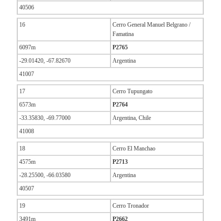
40506
16
Cerro General Manuel Belgrano /
Famatina
6097m
P2765
-29.01420, -67.82670
Argentina
41007
17
Cerro Tupungato
6573m
P2764
-33.35830, -69.77000
Argentina, Chile
41008
18
Cerro El Manchao
4575m
P2713
-28.25500, -66.03580
Argentina
40507
19
Cerro Tronador
3491m
P2662