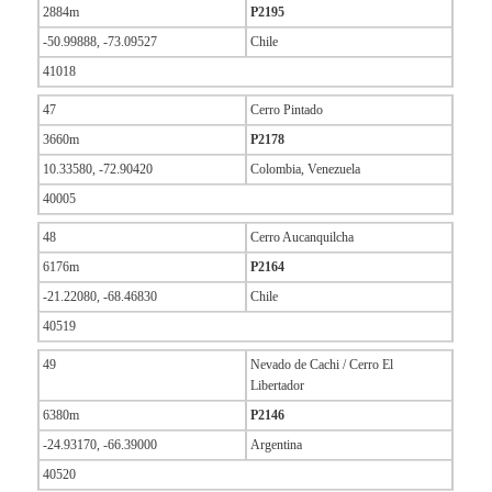
2884m
P2195
-50.99888, -73.09527
Chile
41018
47
Cerro Pintado
3660m
P2178
10.33580, -72.90420
Colombia, Venezuela
40005
48
Cerro Aucanquilcha
6176m
P2164
-21.22080, -68.46830
Chile
40519
49
Nevado de Cachi / Cerro El
Libertador
6380m
P2146
-24.93170, -66.39000
Argentina
40520