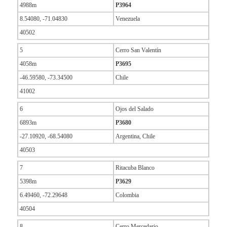
4988m
P3964
8.54080, -71.04830
Venezuela
40502
5
Cerro San Valentín
4058m
P3695
-46.59580, -73.34500
Chile
41002
6
Ojos del Salado
6893m
P3680
-27.10920, -68.54080
Argentina, Chile
40503
7
Ritacuba Blanco
5398m
P3629
6.49460, -72.29648
Colombia
40504
8
Cerro Mercedario