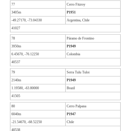
77
Cerro Fitzroy
3405m
P1951
-49.27170, -73.04330
Argentina, Chile
41027
78
Páramo de Frontino
3950m
P1949
6.45670, -76.12250
Colombia
40537
79
Serra Tulu Tuloi
2140m
P1949
1.19580, -63.80000
Brazil
41505
80
Cerro Palpana
6040m
P1947
-21.54670, -68.52250
Chile
40538