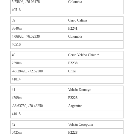
5.75896, -76.06178
Colombia
40518
39
Cerro Calima
3840m
P2241
4.06920, -76.52330
Colombia
40516
40
Cerro Yelcho Chico *
2390m
P2238
-43.29420, -72.52500
Chile
41014
41
Volcán Domuyo
4709m
P2228
-36.63750, -70.43250
Argentina
41015
42
Volcán Coropuna
6425m
P2228