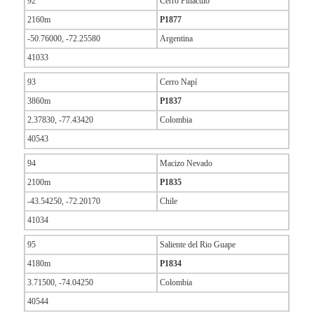
92
Cerro Pináculo
2160m
P1877
-50.76000, -72.25580
Argentina
41033
93
Cerro Napí
3860m
P1837
2.37830, -77.43420
Colombia
40543
94
Macizo Nevado
2100m
P1835
-43.54250, -72.20170
Chile
41034
95
Saliente del Rio Guape
4180m
P1834
3.71500, -74.04250
Colombia
40544