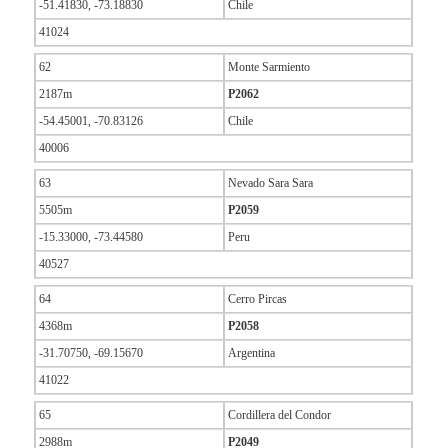
-51.41830, -73.18830
Chile
41024
62
Monte Sarmiento
2187m
P2062
-54.45001, -70.83126
Chile
40006
63
Nevado Sara Sara
5505m
P2059
-15.33000, -73.44580
Peru
40527
64
Cerro Pircas
4368m
P2058
-31.70750, -69.15670
Argentina
41022
65
Cordillera del Condor
2988m
P2049