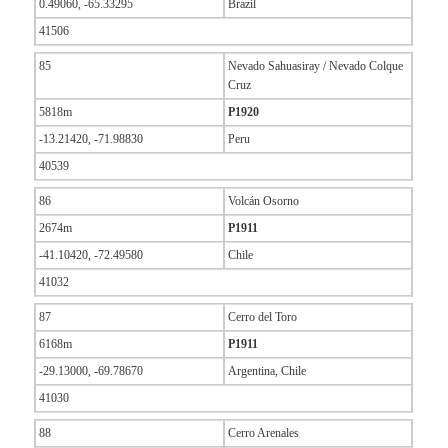
0.49060, -65.33295
Brazil
41506
85
Nevado Sahuasiray / Nevado Colque
Cruz
5818m
P1920
-13.21420, -71.98830
Peru
40539
86
Volcán Osorno
2674m
P1911
-41.10420, -72.49580
Chile
41032
87
Cerro del Toro
6168m
P1911
-29.13000, -69.78670
Argentina, Chile
41030
88
Cerro Arenales