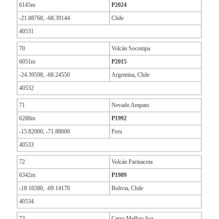
6145m
P2024
-21.88768, -68.39144
Chile
40531
70
Volcán Socompa
6051m
P2015
-24.39598, -68.24550
Argentina, Chile
40532
71
Nevado Ampato
6288m
P1992
-15.82000, -71.88000
Peru
40533
72
Volcán Parinacota
6342m
P1989
-18.16580, -69.14170
Bolivia, Chile
40534
73
Cerro Mellizo Sur