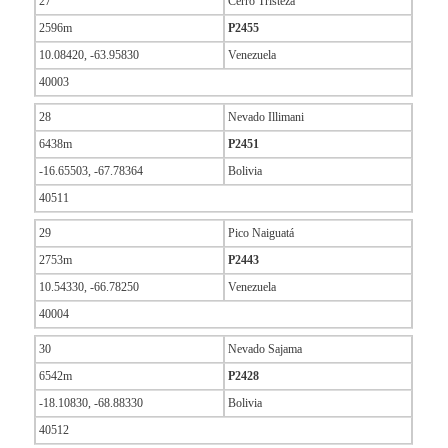
27
Cerro Tristeza
2596m
P2455
10.08420, -63.95830
Venezuela
40003
28
Nevado Illimani
6438m
P2451
-16.65503, -67.78364
Bolivia
40511
29
Pico Naiguatá
2753m
P2443
10.54330, -66.78250
Venezuela
40004
30
Nevado Sajama
6542m
P2428
-18.10830, -68.88330
Bolivia
40512