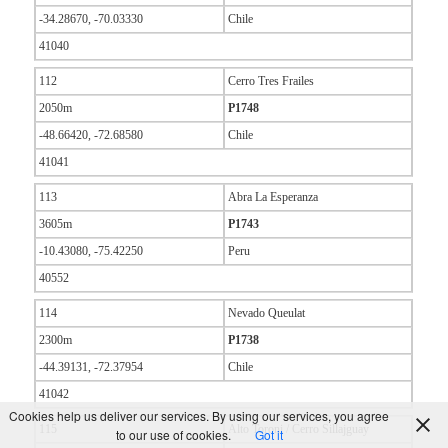
-34.28670, -70.03330
Chile
41040
112
Cerro Tres Frailes
2050m
P1748
-48.66420, -72.68580
Chile
41041
113
Abra La Esperanza
3605m
P1743
-10.43080, -75.42250
Peru
40552
114
Nevado Queulat
2300m
P1738
-44.39131, -72.37954
Chile
41042
Cookies help us deliver our services. By using our services, you agree
115
Alto Toroni / Cerro Sillajguay
to our use of cookies.
Got it