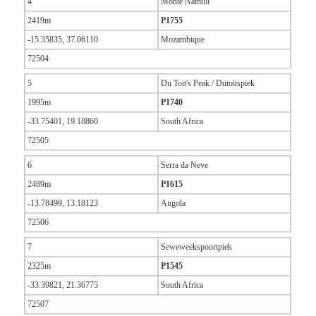
4
Monte Namuli
2419m
P1755
-15.35835, 37.06110
Mozambique
72504
5
Du Toit's Peak / Dutoitspiek
1995m
P1740
-33.75401, 19.18860
South Africa
72505
6
Serra da Neve
2489m
P1615
-13.78499, 13.18123
Angola
72506
7
Seweweekspoortpiek
2325m
P1545
-33.39821, 21.36775
South Africa
72507