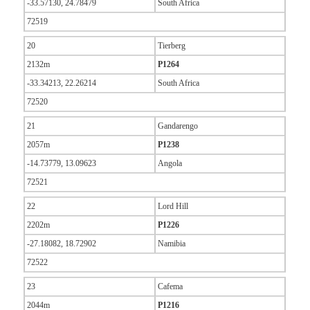
-33.57130, 24.78479
South Africa
72519
20
Tierberg
2132m
P1264
-33.34213, 22.26214
South Africa
72520
21
Gandarengo
2057m
P1238
-14.73779, 13.09623
Angola
72521
22
Lord Hill
2202m
P1226
-27.18082, 18.72902
Namibia
72522
23
Cafema
2044m
P1216