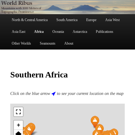
Skip
Mountains with 1000 Metres of Topographic Prominence
to
primary
Main
content
North & Central America
South America
Europe
Asia West
menu
World Ribus
Asia East
Africa
Oceania
Antarctica
Publications
Other Worlds
Seamounts
About
Southern Africa
Click on the blue arrow
to see your current location on the map
+