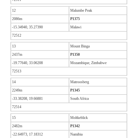
12
Malumbe Peak
2086m
P1375
-15.34940, 35.27390
Malawi
72512
13
Mount Binga
2437m
P1350
-19.77640, 33.06208
Mozambique, Zimbabwe
72513
14
Matroosberg
2249m
P1345
-33.38208, 19.66881
South Africa
72514
15
Moltkeblick
2482m
P1342
-22.64973, 17.18312
Namibia