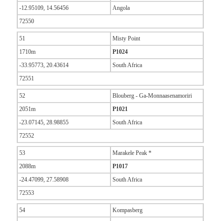
-12.95109, 14.56456
Angola
72550
51
Misty Point
1710m
P1024
-33.95773, 20.43614
South Africa
72551
52
Blouberg - Ga-Monnaasenamoriri
2051m
P1021
-23.07145, 28.98855
South Africa
72552
53
Marakele Peak *
2088m
P1017
-24.47099, 27.58908
South Africa
72553
54
Kompasberg