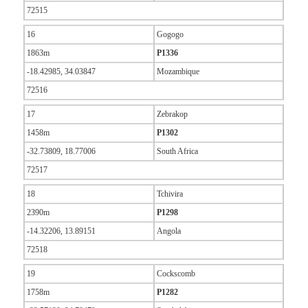
72515
16
Gogogo
1863m
P1336
-18.42985, 34.03847
Mozambique
72516
17
Zebrakop
1458m
P1302
-32.73809, 18.77006
South Africa
72517
18
Tchivira
2390m
P1298
-14.32206, 13.89151
Angola
72518
19
Cockscomb
1758m
P1282