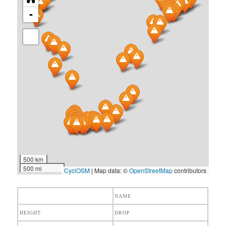
-
500 km
500 mi
CyclOSM
| Map data: ©
OpenStreetMap
contributors
NAME
HEIGHT
DROP