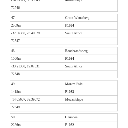
-16.29911, 36.39545
Mozambique
72546
47
Groot-Winterberg
2369m
P1034
-32.36366, 26.40379
South Africa
72547
48
Roodezandsberg
1500m
P1034
-33.21330, 19.07531
South Africa
72548
49
Montes Eráti
1418m
P1033
-14.05667, 39.39572
Mozambique
72549
50
Chimboa
2286m
P1032