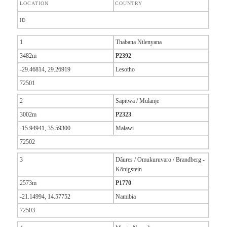
LOCATION
COUNTRY
ID
1
Thabana Ntlenyana
3482m
P2392
-29.46814, 29.26919
Lesotho
72501
2
Sapitwa / Mulanje
3002m
P2323
-15.94941, 35.59300
Malawi
72502
3
Dâures / Omukuruvaro / Brandberg -
Königstein
2573m
P1770
-21.14994, 14.57752
Namibia
72503