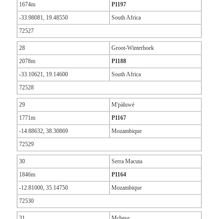
1674m
P1197
-33.98081, 19.48550
South Africa
72527
28
Groot-Winterhoek
2078m
P1188
-33.10621, 19.14600
South Africa
72528
29
M'pàluwé
1771m
P1167
-14.88632, 38.30869
Mozambique
72529
30
Serra Macuta
1846m
P1164
-12.81000, 35.14750
Mozambique
72530
31
Mchese