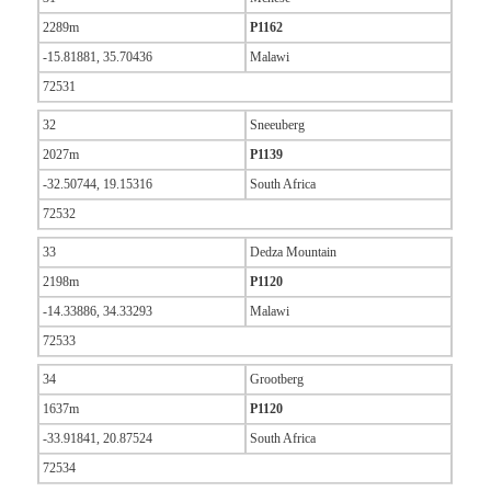
2289m
P1162
-15.81881, 35.70436
Malawi
72531
32
Sneeuberg
2027m
P1139
-32.50744, 19.15316
South Africa
72532
33
Dedza Mountain
2198m
P1120
-14.33886, 34.33293
Malawi
72533
34
Grootberg
1637m
P1120
-33.91841, 20.87524
South Africa
72534