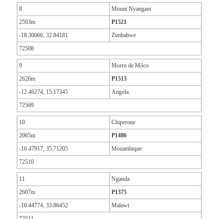
8
Mount Nyangani
2593m
P1521
-18.30066, 32.84181
Zimbabwe
72508
9
Morro de Môco
2620m
P1513
-12.46274, 15.17345
Angola
72509
10
Chiperone
2065m
P1486
-16.47917, 35.71205
Mozambique
72510
11
Nganda
2607m
P1375
-10.44774, 33.86452
Malawi
72511