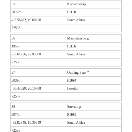
35
Keeromsberg
2072m
P1118
-33.56202, 19.60276
South Africa
72535
36
Mannetjiesberg
1955m
P1116
-33.61756, 22.93860
South Africa
72536
37
Quthing Peak *
3039m
P1094
-30.43020, 28.10788
Lesotho
72537
38
Sneeukop
2070m
P1089
-32.82346, 19.39249
South Africa
72538