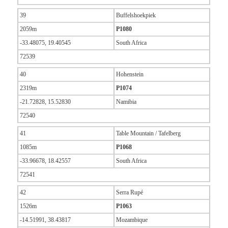
39
Buffelshoekpiek
2059m
P1080
-33.48075, 19.40545
South Africa
72539
40
Hohenstein
2319m
P1074
-21.72828, 15.52830
Namibia
72540
41
Table Mountain / Tafelberg
1085m
P1068
-33.96678, 18.42557
South Africa
72541
42
Serra Rupé
1526m
P1063
-14.51991, 38.43817
Mozambique