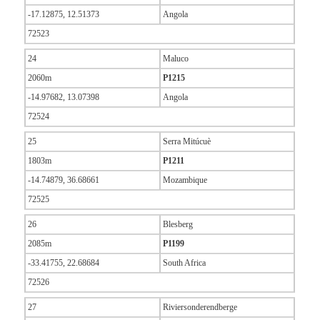
-17.12875, 12.51373
Angola
72523
24
Maluco
2060m
P1215
-14.97682, 13.07398
Angola
72524
25
Serra Mitúcuè
1803m
P1211
-14.74879, 36.68661
Mozambique
72525
26
Blesberg
2085m
P1199
-33.41755, 22.68684
South Africa
72526
27
Riviersonderendberge