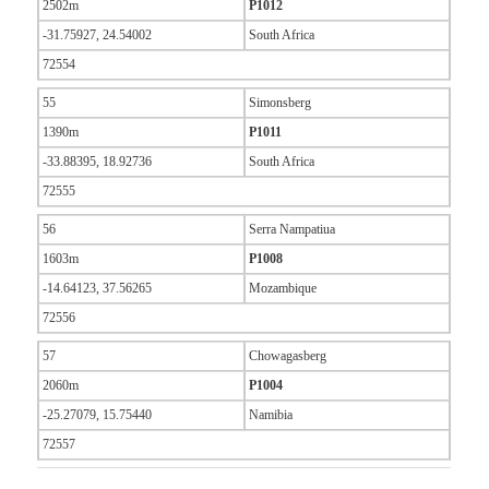
2502m
P1012
-31.75927, 24.54002
South Africa
72554
55
Simonsberg
1390m
P1011
-33.88395, 18.92736
South Africa
72555
56
Serra Nampatiua
1603m
P1008
-14.64123, 37.56265
Mozambique
72556
57
Chowagasberg
2060m
P1004
-25.27079, 15.75440
Namibia
72557