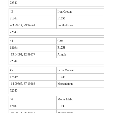
72542
43
Iron Crown
2126m
P1056
-23.99914, 29.94641
South Africa
72543
44
Chai
1819m
P1053
-13.64691, 12.99877
Angola
72544
45
Serra Mancuni
1764m
P1043
-14.99865, 37.19268
Mozambique
72545
46
Monte Mabu
1710m
P1035