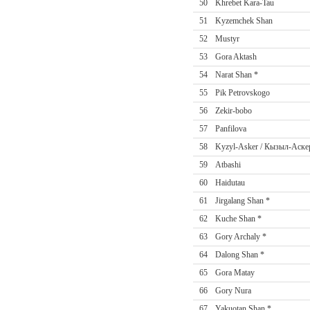
50
Khrebet Kara-Tau
51
Kyzemchek Shan
52
Mustyr
53
Gora Aktash
54
Narat Shan *
55
Pik Petrovskogo
56
Zekir-bobo
57
Panfilova
58
Kyzyl-Asker / Кызыл-Аске
59
Atbashi
60
Haidutau
61
Jirgalang Shan *
62
Kuche Shan *
63
Gory Archaly *
64
Dalong Shan *
65
Gora Matay
66
Gory Nura
67
Yakuotan Shan *