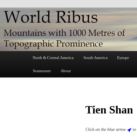
Skip
Mountains with 1000 Metres of Topographic Prominence
to
primary
World Ribus
content
Main
North & Central America
South America
Europe
menu
Seamounts
About
Tien Shan
Click on the blue arrow
to 