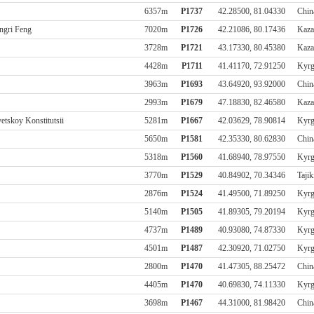
6357m
P1737
42.28500, 81.04330
Chin
ngri Feng
7020m
P1726
42.21086, 80.17436
Kaza
3728m
P1721
43.17330, 80.45380
Kaza
4428m
P1711
41.41170, 72.91250
Kyrg
3963m
P1693
43.64920, 93.92000
Chin
2993m
P1679
47.18830, 82.46580
Kaza
etskoy Konstitutsii
5281m
P1667
42.03629, 78.90814
Kyrg
5650m
P1581
42.35330, 80.62830
Chin
5318m
P1560
41.68940, 78.97550
Kyrg
3770m
P1529
40.84902, 70.34346
Tajik
2876m
P1524
41.49500, 71.89250
Kyrg
5140m
P1505
41.89305, 79.20194
Kyrg
4737m
P1489
40.93080, 74.87330
Kyrg
4501m
P1487
42.30920, 71.02750
Kyrg
2800m
P1470
41.47305, 88.25472
Chin
4405m
P1470
40.69830, 74.11330
Kyrg
3698m
P1467
44.31000, 81.98420
Chin