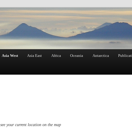
Asia West
Asia East
Africa
Oceania
Antarctica
Publicat
see your current location on the map