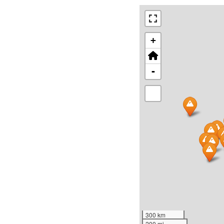
+
-
300 km
200 mi