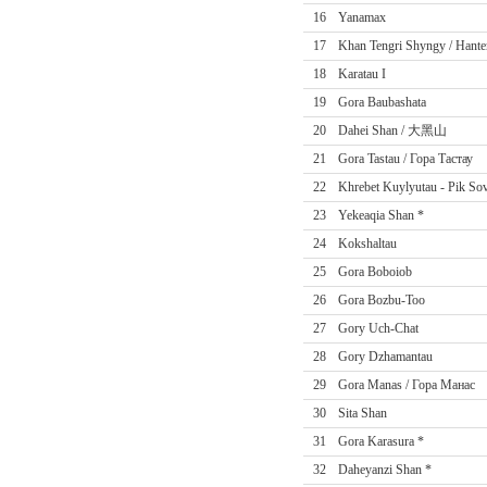
16
Yanamax
17
Khan Tengri Shyngy / Hante
18
Karatau I
19
Gora Baubashata
20
Dahei Shan / 大黑山
21
Gora Tastau / Гора Тастау
22
Khrebet Kuylyutau - Pik Sov
23
Yekeaqia Shan *
24
Kokshaltau
25
Gora Boboiob
26
Gora Bozbu-Too
27
Gory Uch-Chat
28
Gory Dzhamantau
29
Gora Manas / Гора Манас
30
Sita Shan
31
Gora Karasura *
32
Daheyanzi Shan *