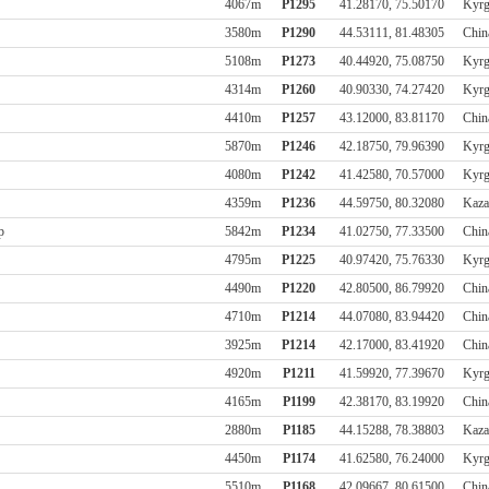
4067m
P1295
41.28170, 75.50170
Kyrg
3580m
P1290
44.53111, 81.48305
Chin
5108m
P1273
40.44920, 75.08750
Kyrg
4314m
P1260
40.90330, 74.27420
Kyrg
4410m
P1257
43.12000, 83.81170
Chin
5870m
P1246
42.18750, 79.96390
Kyrg
4080m
P1242
41.42580, 70.57000
Kyrg
4359m
P1236
44.59750, 80.32080
Kaza
р
5842m
P1234
41.02750, 77.33500
Chin
4795m
P1225
40.97420, 75.76330
Kyrg
4490m
P1220
42.80500, 86.79920
Chin
4710m
P1214
44.07080, 83.94420
Chin
3925m
P1214
42.17000, 83.41920
Chin
4920m
P1211
41.59920, 77.39670
Kyrg
4165m
P1199
42.38170, 83.19920
Chin
2880m
P1185
44.15288, 78.38803
Kaza
4450m
P1174
41.62580, 76.24000
Kyrg
5510m
P1168
42.09667, 80.61500
Chin