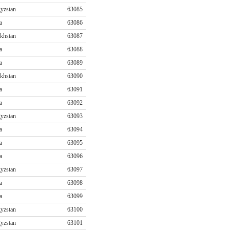
yzstan
63085
a
63086
khstan
63087
a
63088
a
63089
khstan
63090
a
63091
a
63092
yzstan
63093
a
63094
a
63095
a
63096
yzstan
63097
a
63098
a
63099
yzstan
63100
yzstan
63101