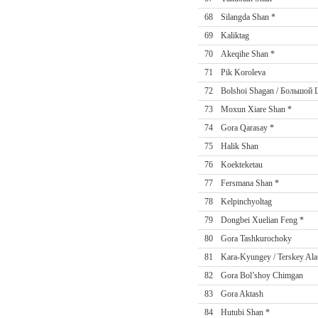
68
Silangda Shan *
69
Kaliktag
70
Akeqihe Shan *
71
Pik Koroleva
72
Bolshoi Shagan / Большой
73
Moxun Xiare Shan *
74
Gora Qarasay *
75
Halik Shan
76
Koekteketau
77
Fersmana Shan *
78
Kelpinchyoltag
79
Dongbei Xuelian Feng *
80
Gora Tashkurochoky
81
Kara-Kyungey / Terskey Ala
82
Gora Bol’shoy Chimgan
83
Gora Aktash
84
Hutubi Shan *