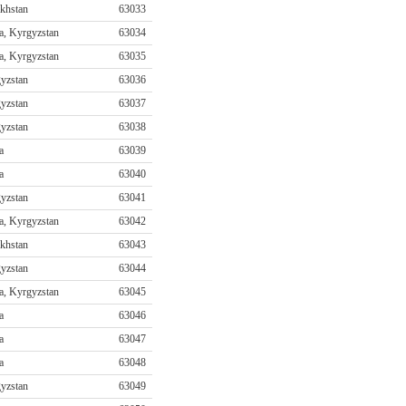
khstan
63033
a, Kyrgyzstan
63034
a, Kyrgyzstan
63035
yzstan
63036
yzstan
63037
yzstan
63038
a
63039
a
63040
yzstan
63041
a, Kyrgyzstan
63042
khstan
63043
yzstan
63044
a, Kyrgyzstan
63045
a
63046
a
63047
a
63048
yzstan
63049