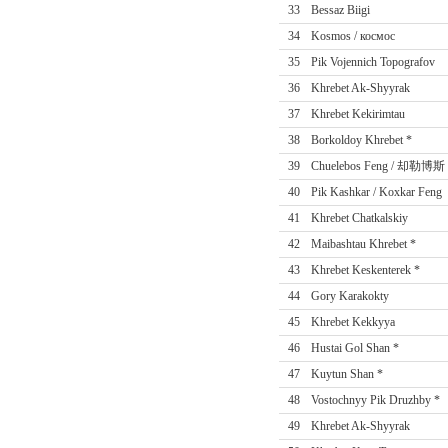
33
Bessaz Biigi
34
Kosmos / космос
35
Pik Vojennich Topografov
36
Khrebet Ak-Shyyrak
37
Khrebet Kekirimtau
38
Borkoldoy Khrebet *
39
Chuelebos Feng / 却勒博斯
40
Pik Kashkar / Koxkar Feng
41
Khrebet Chatkalskiy
42
Maibashtau Khrebet *
43
Khrebet Keskenterek *
44
Gory Karakokty
45
Khrebet Kekkyya
46
Hustai Gol Shan *
47
Kuytun Shan *
48
Vostochnyy Pik Druzhby *
49
Khrebet Ak-Shyyrak