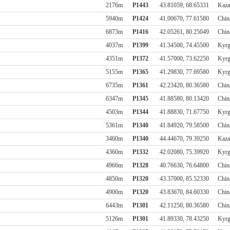
2176m
P1443
43.81059, 68.65331
Kaza
5940m
P1424
41.00670, 77.61580
Chin
6873m
P1416
42.05261, 80.25049
Chin
4037m
P1399
41.34500, 74.45500
Kyrg
4351m
P1372
41.57000, 73.62250
Kyrg
5155m
P1365
41.29830, 77.69580
Kyrg
6735m
P1361
42.23420, 80.36580
Chin
6347m
P1345
41.88580, 80.13420
Chin
4503m
P1344
41.88830, 71.67750
Kyrg
5361m
P1340
41.84920, 79.58500
Chin
3460m
P1340
44.44670, 79.39250
Kaza
4360m
P1332
42.02080, 75.39920
Kyrg
4966m
P1328
40.76630, 76.64800
Chin
4850m
P1320
43.37000, 85.52330
Chin
4900m
P1320
43.83670, 84.60330
Chin
6443m
P1301
42.11250, 80.36580
Chin
5126m
P1301
41.89330, 78.43250
Kyrg