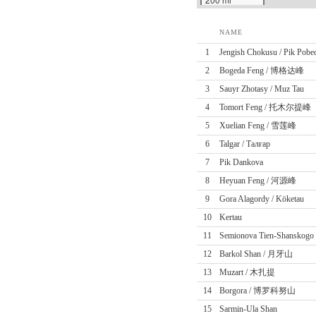
NAME
1
Jengish Chokusu / Pik Pobe
2
Bogeda Feng / 博格达峰
3
Sauyr Zhotasy / Muz Tau
4
Tomort Feng / 托木尔提峰
5
Xuelian Feng / 雪莲峰
6
Talgar / Талғар
7
Pik Dankova
8
Heyuan Feng / 河源峰
9
Gora Alagordy / Köketau
10
Kertau
11
Semionova Tien-Shanskogo
12
Barkol Shan / 月牙山
13
Muzart / 木扎提
14
Borgora / 博罗科努山
15
Sarmin-Ula Shan