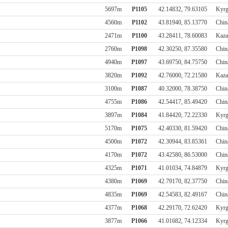
5697m
P1105
42.14832, 79.63105
Kyrg
4560m
P1102
43.81940, 85.13770
Chin
2471m
P1100
43.28411, 78.60083
Kaza
2760m
P1098
42.30250, 87.35580
Chin
4940m
P1097
43.69750, 84.75750
Chin
3820m
P1092
42.76000, 72.21580
Kaza
3100m
P1087
40.32000, 78.38750
Chin
4755m
P1086
42.54417, 85.49420
Chin
3897m
P1084
41.84420, 72.22330
Kyrg
5170m
P1075
42.40330, 81.59420
Chin
4500m
P1072
42.30944, 83.85361
Chin
4170m
P1072
43.42580, 86.53000
Chin
4325m
P1071
41.01034, 74.84879
Kyrg
4380m
P1069
42.79170, 82.37750
Chin
4835m
P1069
42.54583, 82.49167
Chin
4377m
P1068
42.29170, 72.62420
Kyrg
3877m
P1066
41.01682, 74.12334
Kyrg