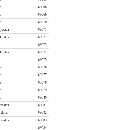
a
63068
a
63069
a
63070
yzstan
63071
khstan
63072
a
63073
khstan
63074
a
63075
a
63076
a
63077
a
63078
a
63079
a
63080
yzstan
63081
kistan
63082
yzstan
63083
a
63084