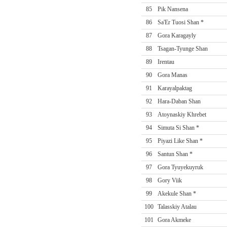
85
Pik Nansena
86
Sa'Er Tuosi Shan *
87
Gora Karagayly
88
Tsagan-Tyunge Shan
89
Irentau
90
Gora Manas
91
Karayalpaktag
92
Hara-Daban Shan
93
Atoynaskiy Khrebet
94
Simuta Si Shan *
95
Piyazi Like Shan *
96
Santun Shan *
97
Gora Tyuyekuyruk
98
Gory Viik
99
Akekule Shan *
100
Talasskiy Atalau
101
Gora Akmeke