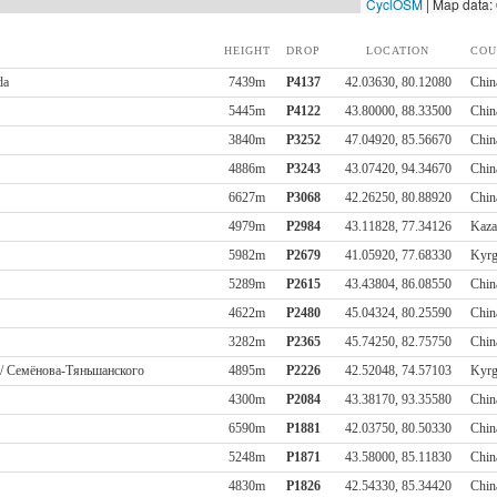
CyclOSM
| Map data:
HEIGHT
DROP
LOCATION
COU
da
7439m
P4137
42.03630, 80.12080
Chin
5445m
P4122
43.80000, 88.33500
Chin
3840m
P3252
47.04920, 85.56670
Chin
4886m
P3243
43.07420, 94.34670
Chin
6627m
P3068
42.26250, 80.88920
Chin
4979m
P2984
43.11828, 77.34126
Kaza
5982m
P2679
41.05920, 77.68330
Kyrg
5289m
P2615
43.43804, 86.08550
Chin
4622m
P2480
45.04324, 80.25590
Chin
3282m
P2365
45.74250, 82.75750
Chin
 / Семёнова-Тяньшанского
4895m
P2226
42.52048, 74.57103
Kyrg
4300m
P2084
43.38170, 93.35580
Chin
6590m
P1881
42.03750, 80.50330
Chin
5248m
P1871
43.58000, 85.11830
Chin
4830m
P1826
42.54330, 85.34420
Chin