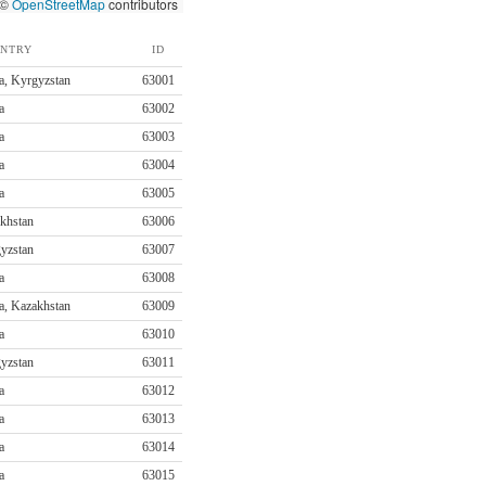
 ©
OpenStreetMap
contributors
NTRY
ID
a, Kyrgyzstan
63001
a
63002
a
63003
a
63004
a
63005
khstan
63006
yzstan
63007
a
63008
a, Kazakhstan
63009
a
63010
yzstan
63011
a
63012
a
63013
a
63014
a
63015