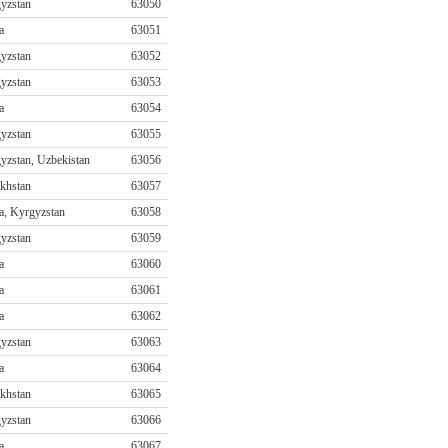
yzstan
63050
a
63051
yzstan
63052
yzstan
63053
a
63054
yzstan
63055
yzstan, Uzbekistan
63056
khstan
63057
a, Kyrgyzstan
63058
yzstan
63059
a
63060
a
63061
a
63062
yzstan
63063
a
63064
khstan
63065
yzstan
63066
a
63067