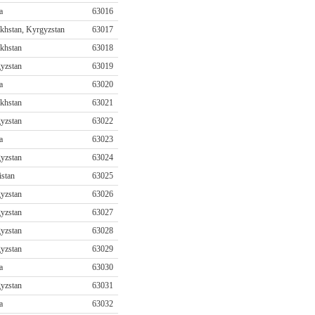
a
63016
khstan, Kyrgyzstan
63017
khstan
63018
yzstan
63019
a
63020
khstan
63021
yzstan
63022
a
63023
yzstan
63024
istan
63025
yzstan
63026
yzstan
63027
yzstan
63028
yzstan
63029
a
63030
yzstan
63031
a
63032