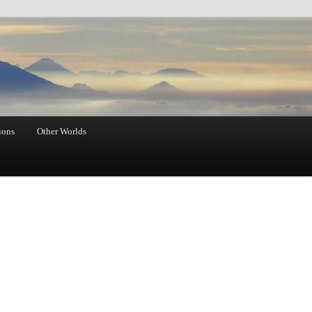
ions
Other Worlds