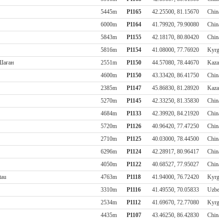
5445m
P1165
42.25500, 81.15670
Chin
6000m
P1164
41.79920, 79.90080
Chin
5843m
P1155
42.18170, 80.80420
Chin
5816m
P1154
41.08000, 77.76920
Kyrg
 Шаған
2551m
P1150
44.57080, 78.44670
Kaza
4600m
P1150
43.33420, 86.41750
Chin
2385m
P1147
45.86830, 81.28920
Kaza
5270m
P1145
42.33250, 81.35830
Chin
4684m
P1133
42.39920, 84.21920
Chin
5720m
P1126
40.96420, 77.47250
Chin
2710m
P1125
40.03000, 78.44500
Chin
6296m
P1124
42.28917, 80.96417
Chin
4050m
P1122
40.68527, 77.95027
Chin
tau
4763m
P1118
41.94000, 76.72420
Kyrg
3310m
P1116
41.49550, 70.05833
Uzbe
2534m
P1112
41.69670, 72.77080
Kyrg
4435m
P1107
43.46250, 86.42830
Chin