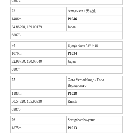
68072
73
Amagi-san / 天城山
1406m
P1046
34.86290, 139.00179
Japan
68073
74
Kyoga-dake / 経ヶ岳
1076m
P1034
32.98750, 130.07640
Japan
68074
75
Gora Vernadskogo / Гора
Вернадского
1183m
P1028
50.54920, 155.96330
Russia
68075
76
Sarugabamba-yama
1875m
P1013