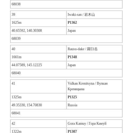
68038
39
Iwaki-san / 岩木山
1625m
P1362
40.65592, 140.30308
Japan
68039
40
Rausu-dake / 羅臼岳
1661m
P1348
44.07589, 145.12225
Japan
68040
41
Vulkan Krenitsyna / Вулкан
Креницына
1325m
P1325
49.35330, 154.70830
Russia
68041
42
Gora Kamuy / Гора Камуй
1322m
P1307