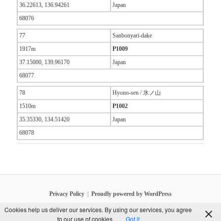
36.22613, 136.94261
Japan
68076
77
Sanbonyari-dake
1917m
P1009
37.15000, 139.96170
Japan
68077
78
Hyono-sen / 氷ノ山
1510m
P1002
35.35330, 134.51420
Japan
68078
Privacy Policy
Proudly powered by WordPress
Cookies help us deliver our services. By using our services, you agree
to our use of cookies.
Got it