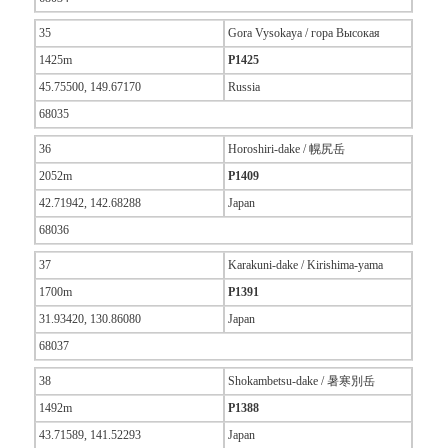
35
Gora Vysokaya / гора Высокая
1425m
P1425
45.75500, 149.67170
Russia
68035
36
Horoshiri-dake / 幌尻岳
2052m
P1409
42.71942, 142.68288
Japan
68036
37
Karakuni-dake / Kirishima-yama
1700m
P1391
31.93420, 130.86080
Japan
68037
38
Shokambetsu-dake / 暑寒別岳
1492m
P1388
43.71589, 141.52293
Japan