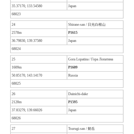
35.37170, 133.54580
Japan
68023
24
Shirane-san / 日光白根山
2578m
P1615
36.79830, 139.37580
Japan
68024
25
Gora Lopatina / Гора Лопатина
1609m
P1609
50.85170, 143.14170
Russia
68025
26
Dainichi-dake
2128m
P1595
37.83279, 139.66026
Japan
68026
27
Tsurugi-san / 剱岳