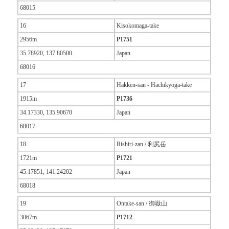
68015
16
Kisokomaga-take
2956m
P1751
35.78920, 137.80500
Japan
68016
17
Hakken-san - Hachikyoga-take
1915m
P1736
34.17330, 135.90670
Japan
68017
18
Rishiri-zan / 利尻岳
1721m
P1721
45.17851, 141.24202
Japan
68018
19
Ontake-san / 御嶽山
3067m
P1712