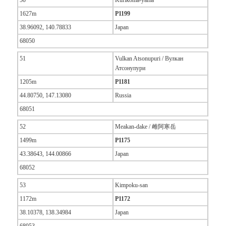
50
Kurikoma-yama
1627m
P1199
38.96092, 140.78833
Japan
68050
51
Vulkan Atsonupuri / Вулкан
Атсонупури
1205m
P1181
44.80750, 147.13080
Russia
68051
52
Meakan-dake / 雌阿寒岳
1499m
P1175
43.38643, 144.00866
Japan
68052
53
Kimpoku-san
1172m
P1172
38.10378, 138.34984
Japan