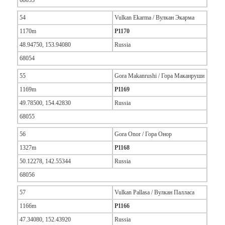
68053
54
Vulkan Ekarma / Вулкан Экарма
1170m
P1170
48.94750, 153.94080
Russia
68054
55
Gora Makanrushi / Гора Маканруши
1169m
P1169
49.78500, 154.42830
Russia
68055
56
Gora Onor / Гора Онор
1327m
P1168
50.12278, 142.55344
Russia
68056
57
Vulkan Pallasa / Вулкан Палласа
1166m
P1166
47.34080, 152.43920
Russia