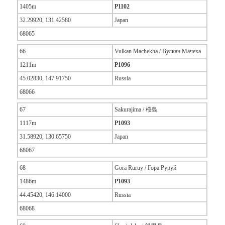
1405m
P1102
32.29920, 131.42580
Japan
68065
66
Vulkan Machekha / Вулкан Мачеха
1211m
P1096
45.02830, 147.91750
Russia
68066
67
Sakurajima / 桜島
1117m
P1093
31.58920, 130.65750
Japan
68067
68
Gora Ruruy / Гора Руруй
1486m
P1093
44.45420, 146.14000
Russia
68068