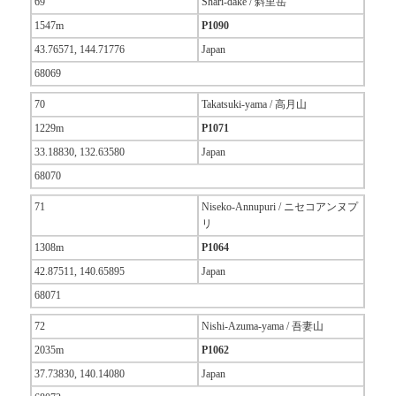
69
Shari-dake / 斜里岳
1547m
P1090
43.76571, 144.71776
Japan
68069
70
Takatsuki-yama / 高月山
1229m
P1071
33.18830, 132.63580
Japan
68070
71
Niseko-Annupuri / ニセコアンヌプ
リ
1308m
P1064
42.87511, 140.65895
Japan
68071
72
Nishi-Azuma-yama / 吾妻山
2035m
P1062
37.73830, 140.14080
Japan