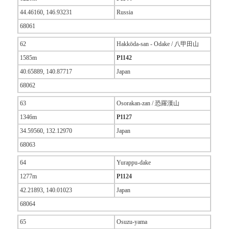
44.46160, 146.93231
Russia
68061
62
Hakkōda-san - Odake / 八甲田山
1585m
P1142
40.65889, 140.87717
Japan
68062
63
Osorakan-zan / 恐羅漢山
1346m
P1127
34.59560, 132.12970
Japan
68063
64
Yurappu-dake
1277m
P1124
42.21893, 140.01023
Japan
68064
65
Osuzu-yama