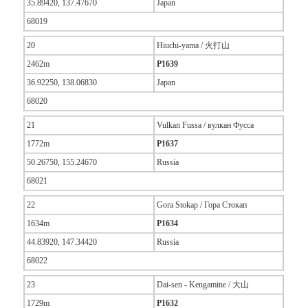
35.89420, 137.47670
Japan
68019
20
Hiuchi-yama / 火打山
2462m
P1639
36.92250, 138.06830
Japan
68020
21
Vulkan Fussa / вулкан Фусса
1772m
P1637
50.26750, 155.24670
Russia
68021
22
Gora Stokap / Гора Стокап
1634m
P1634
44.83920, 147.34420
Russia
68022
23
Dai-sen - Kengamine / 大山
1729m
P1632