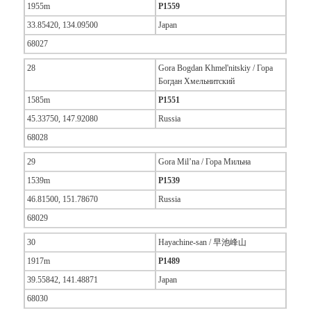
1955m
P1559
33.85420, 134.09500
Japan
68027
28
Gora Bogdan Khmel'nitskiy / Гора
Богдан Хмельнитский
1585m
P1551
45.33750, 147.92080
Russia
68028
29
Gora Mil’na / Гора Мильна
1539m
P1539
46.81500, 151.78670
Russia
68029
30
Hayachine-san / 早池峰山
1917m
P1489
39.55842, 141.48871
Japan
68030