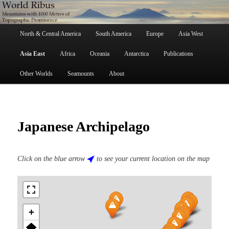
Skip
Mountains with 1000 Metres of Topographic Prominence
to
primary
Main
content
North & Central America
South America
Europe
Asia West
menu
World Ribus
Asia East
Africa
Oceania
Antarctica
Publications
Other Worlds
Seamounts
About
Japanese Archipelago
Click on the blue arrow
to see your current location on the map
+