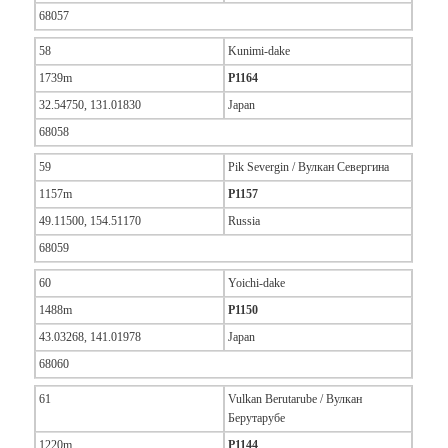
68057
58
Kunimi-dake
1739m
P1164
32.54750, 131.01830
Japan
68058
59
Pik Severgin / Вулкан Севергина
1157m
P1157
49.11500, 154.51170
Russia
68059
60
Yoichi-dake
1488m
P1150
43.03268, 141.01978
Japan
68060
61
Vulkan Berutarube / Вулкан
Берутарубе
1220m
P1144