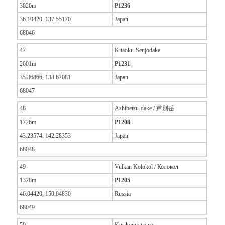
3026m
P1236
36.10420, 137.55170
Japan
68046
47
Kitaoku-Senjodake
2601m
P1231
35.86866, 138.67081
Japan
68047
48
Ashibetsu-dake / 芦別岳
1726m
P1208
43.23574, 142.28353
Japan
68048
49
Vulkan Kolokol / Колокол
1328m
P1205
46.04420, 150.04830
Russia
68049