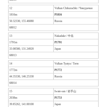
12
Vulkan Chikurachki / Чикурачки
1816m
P1816
50.32330, 155.46080
Russia
68012
13
Nakadake / 中岳
1791m
P1791
33.08580, 131.24920
Japan
68013
14
Vulkan Tyatya / Тятя
1772m
P1772
44.35330, 146.25330
Russia
68014
15
Iwate-san / 岩手山
2038m
P1753
39.85262, 141.00100
Japan