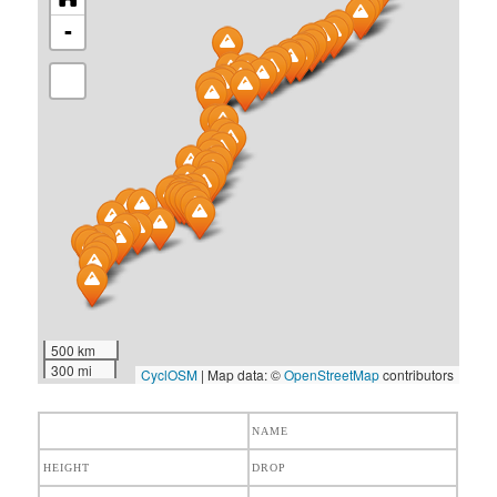
-
500 km
300 mi
CyclOSM
| Map data: ©
OpenStreetMap
contributors
NAME
HEIGHT
DROP