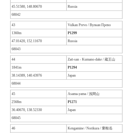
45.51580, 148.80670
Russia
68042
43
Vulkan Prevo / Вулкан Прево
1360m
P1299
47.01420, 152.11670
Russia
68043
44
Zaō-san - Kumano-dake / 蔵王山
1841m
P1294
38.14389, 140.43976
Japan
68044
45
Asama-yama / 浅間山
2568m
P1271
36.40670, 138.52330
Japan
68045
46
Kengamine / Norikura / 乗鞍岳