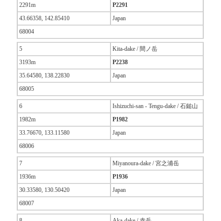
2291m
P2291
43.66358, 142.85410
Japan
68004
5
Kita-dake / 間ノ岳
3193m
P2238
35.64580, 138.22830
Japan
68005
6
Ishizuchi-san - Tengu-dake / 石鎚山
1982m
P1982
33.76670, 133.11580
Japan
68006
7
Miyanoura-dake / 宮之浦岳
1936m
P1936
30.33580, 130.50420
Japan
68007
8
Aka-dake / 赤岳