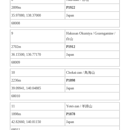
2899m
P1922
35.97080, 138.37000
Japan
68008
9
Hakusan Okumiya / Gozengamine /
白山
2702m
P1912
36.15500, 136.77170
Japan
68009
10
Chokai-zan / 鳥海山
2236m
P1898
39.09941, 140.04885
Japan
68010
11
Yotei-zan / 羊蹄山
1898m
P1878
42.82660, 140.81150
Japan
68011