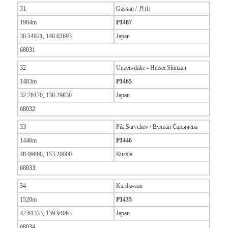
31
Gassan / 月山
1984m
P1487
38.54921, 140.02693
Japan
68031
32
Unzen-dake - Heisei Shinzan
1483m
P1465
32.76170, 130.29830
Japan
68032
33
Pik Sarychev / Вулкан Сарычева
1446m
P1446
48.09000, 153.20000
Russia
68033
34
Kariba-san
1520m
P1435
42.61333, 139.94063
Japan
68034