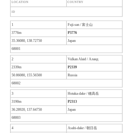
LOCATION
COUNTRY
ID
1
Fuji-san / 富士山
3776m
P3776
35.36080, 138.72750
Japan
68001
2
Vulkan Alaid / Алаид
2339m
P2339
50.86080, 155.56500
Russia
68002
3
Hotaka-dake / 穂高岳
3190m
P2313
36.28920, 137.64750
Japan
68003
4
Asahi-dake / 朝日岳